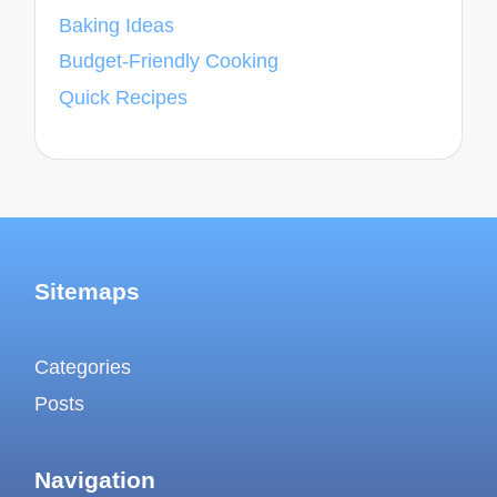
Baking Ideas
Budget-Friendly Cooking
Quick Recipes
Sitemaps
Categories
Posts
Navigation