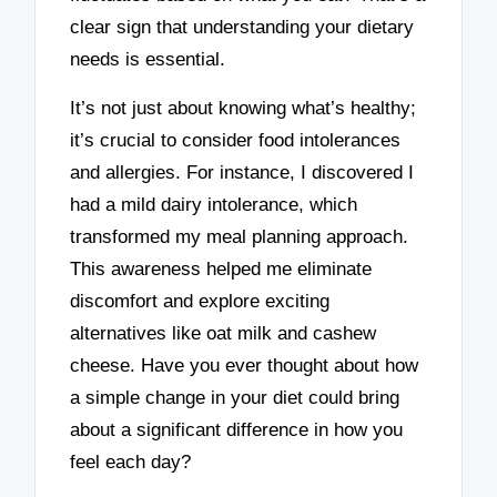
clear sign that understanding your dietary
needs is essential.
It’s not just about knowing what’s healthy;
it’s crucial to consider food intolerances
and allergies. For instance, I discovered I
had a mild dairy intolerance, which
transformed my meal planning approach.
This awareness helped me eliminate
discomfort and explore exciting
alternatives like oat milk and cashew
cheese. Have you ever thought about how
a simple change in your diet could bring
about a significant difference in how you
feel each day?