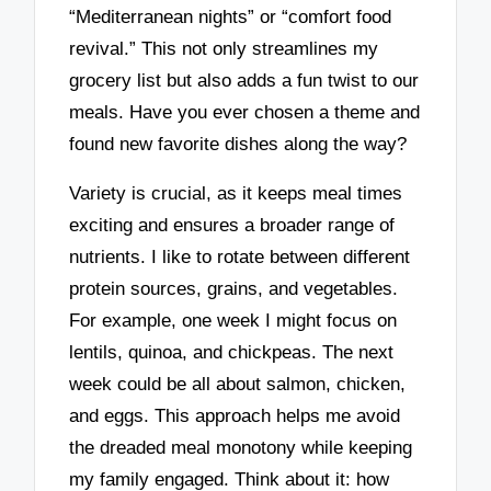
“Mediterranean nights” or “comfort food
revival.” This not only streamlines my
grocery list but also adds a fun twist to our
meals. Have you ever chosen a theme and
found new favorite dishes along the way?
Variety is crucial, as it keeps meal times
exciting and ensures a broader range of
nutrients. I like to rotate between different
protein sources, grains, and vegetables.
For example, one week I might focus on
lentils, quinoa, and chickpeas. The next
week could be all about salmon, chicken,
and eggs. This approach helps me avoid
the dreaded meal monotony while keeping
my family engaged. Think about it: how