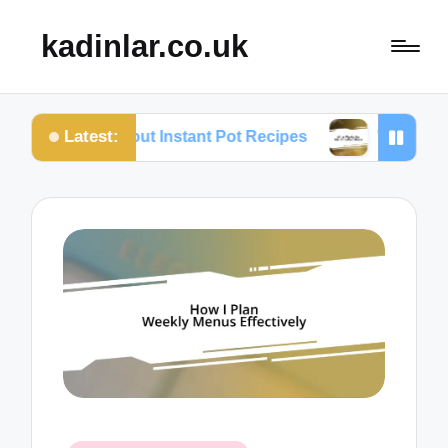
kadinlar.co.uk
Latest:
 I Love About Instant Pot Recipes
What Works for