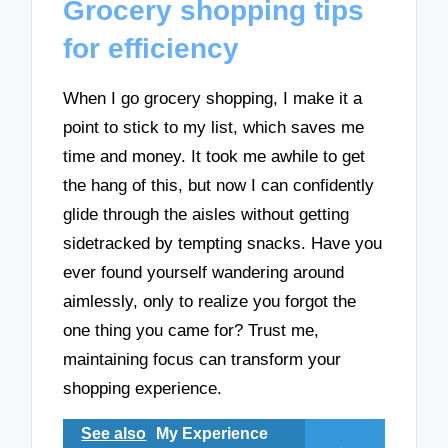
Grocery shopping tips
for efficiency
When I go grocery shopping, I make it a
point to stick to my list, which saves me
time and money. It took me awhile to get
the hang of this, but now I can confidently
glide through the aisles without getting
sidetracked by tempting snacks. Have you
ever found yourself wandering around
aimlessly, only to realize you forgot the
one thing you came for? Trust me,
maintaining focus can transform your
shopping experience.
See also
My Experience