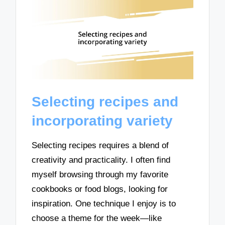
Selecting recipes and
incorporating variety
Selecting recipes requires a blend of
creativity and practicality. I often find
myself browsing through my favorite
cookbooks or food blogs, looking for
inspiration. One technique I enjoy is to
choose a theme for the week—like