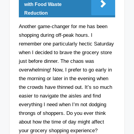
with Food Waste
Reduction
Another game-changer for me has been
shopping during off-peak hours. I
remember one particularly hectic Saturday
when I decided to brave the grocery store
just before dinner. The chaos was
overwhelming! Now, I prefer to go early in
the morning or later in the evening when
the crowds have thinned out. It’s so much
easier to navigate the aisles and find
everything I need when I’m not dodging
throngs of shoppers. Do you ever think
about how the time of day might affect
your grocery shopping experience?