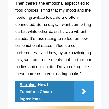
Then there’s the emotional aspect tied to
food choices. I find that my mood and the
foods I gravitate towards are often
connected. Some days, I want comforting
carbs, while other days, I crave vibrant
salads. It’s fascinating to reflect on how
our emotional states influence our
preferences—and how, by acknowledging
this, we can create meals that nurture our
bodies and our spirits. Do you recognize
these patterns in your eating habits?
See also
How I
Transform Cheap
Ingredients