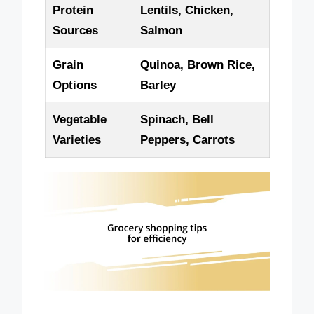
Protein
Lentils, Chicken,
Sources
Salmon
Grain
Quinoa, Brown Rice,
Options
Barley
Vegetable
Spinach, Bell
Varieties
Peppers, Carrots