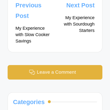
Post
Previous
Next Post
navigation
Post
My Experience
with Sourdough
My Experience
Starters
with Slow Cooker
Savings
Leave a Comment
Categories