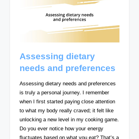
Assessing dietary
needs and preferences
Assessing dietary needs and preferences
is truly a personal journey. I remember
when I first started paying close attention
to what my body really craved; it felt like
unlocking a new level in my cooking game.
Do you ever notice how your energy
fluctuates based on what you eat? That’s a