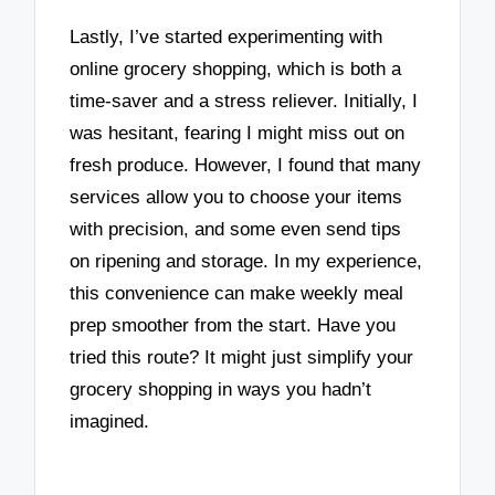
Lastly, I’ve started experimenting with
online grocery shopping, which is both a
time-saver and a stress reliever. Initially, I
was hesitant, fearing I might miss out on
fresh produce. However, I found that many
services allow you to choose your items
with precision, and some even send tips
on ripening and storage. In my experience,
this convenience can make weekly meal
prep smoother from the start. Have you
tried this route? It might just simplify your
grocery shopping in ways you hadn’t
imagined.