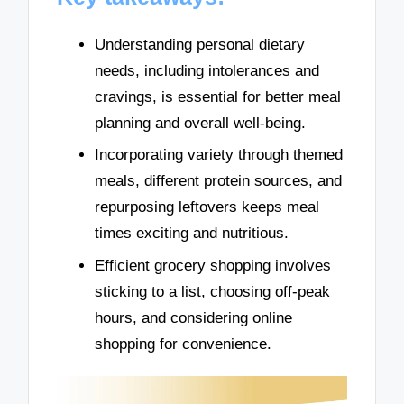
Understanding personal dietary
needs, including intolerances and
cravings, is essential for better meal
planning and overall well-being.
Incorporating variety through themed
meals, different protein sources, and
repurposing leftovers keeps meal
times exciting and nutritious.
Efficient grocery shopping involves
sticking to a list, choosing off-peak
hours, and considering online
shopping for convenience.