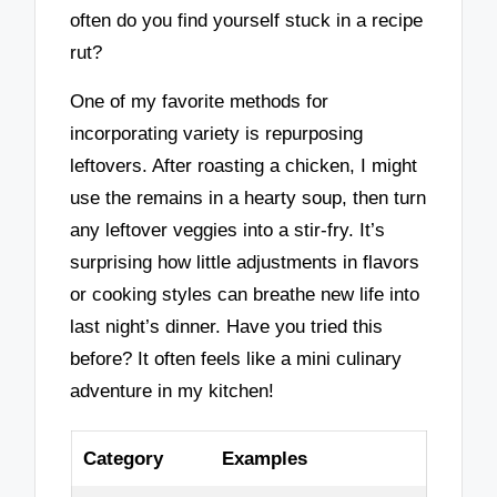
often do you find yourself stuck in a recipe
rut?
One of my favorite methods for
incorporating variety is repurposing
leftovers. After roasting a chicken, I might
use the remains in a hearty soup, then turn
any leftover veggies into a stir-fry. It’s
surprising how little adjustments in flavors
or cooking styles can breathe new life into
last night’s dinner. Have you tried this
before? It often feels like a mini culinary
adventure in my kitchen!
Category
Examples