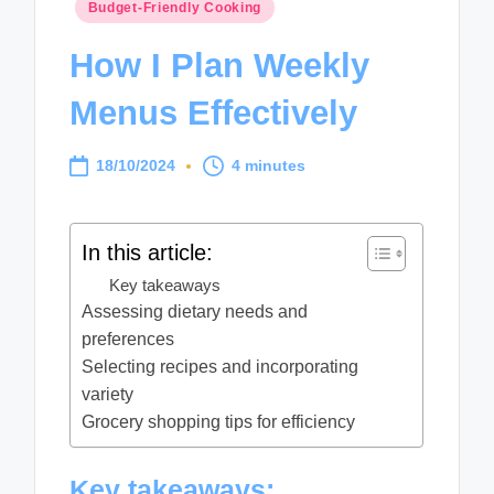
Posted
Budget-Friendly Cooking
in
How I Plan Weekly
Menus Effectively
18/10/2024
4 minutes
In this article:
Key takeaways
Assessing dietary needs and
preferences
Selecting recipes and incorporating
variety
Grocery shopping tips for efficiency
Key takeaways: