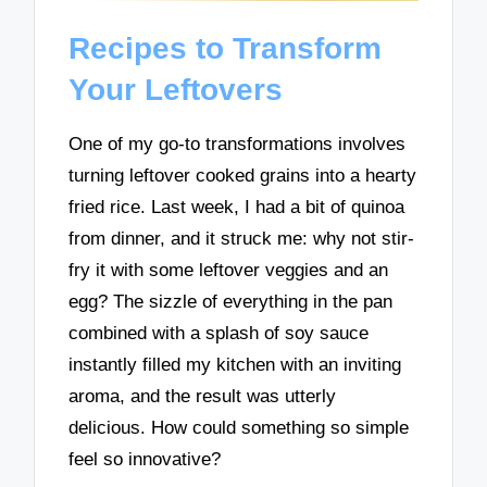
Recipes to Transform
Your Leftovers
One of my go-to transformations involves
turning leftover cooked grains into a hearty
fried rice. Last week, I had a bit of quinoa
from dinner, and it struck me: why not stir-
fry it with some leftover veggies and an
egg? The sizzle of everything in the pan
combined with a splash of soy sauce
instantly filled my kitchen with an inviting
aroma, and the result was utterly
delicious. How could something so simple
feel so innovative?