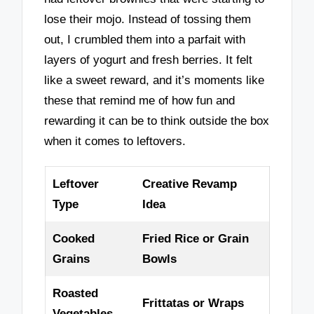
lose their mojo. Instead of tossing them
out, I crumbled them into a parfait with
layers of yogurt and fresh berries. It felt
like a sweet reward, and it’s moments like
these that remind me of how fun and
rewarding it can be to think outside the box
when it comes to leftovers.
Leftover
Creative Revamp
Type
Idea
Cooked
Fried Rice or Grain
Grains
Bowls
Roasted
Frittatas or Wraps
Vegetables