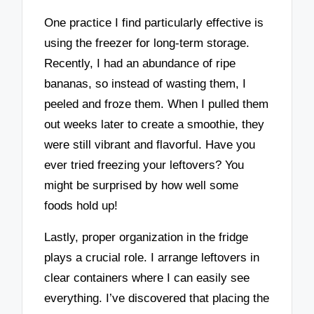
One practice I find particularly effective is
using the freezer for long-term storage.
Recently, I had an abundance of ripe
bananas, so instead of wasting them, I
peeled and froze them. When I pulled them
out weeks later to create a smoothie, they
were still vibrant and flavorful. Have you
ever tried freezing your leftovers? You
might be surprised by how well some
foods hold up!
Lastly, proper organization in the fridge
plays a crucial role. I arrange leftovers in
clear containers where I can easily see
everything. I’ve discovered that placing the