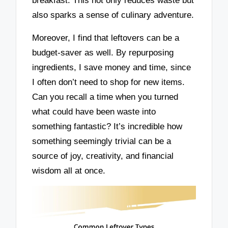
breakfast. This not only reduces waste but
also sparks a sense of culinary adventure.
Moreover, I find that leftovers can be a
budget-saver as well. By repurposing
ingredients, I save money and time, since
I often don’t need to shop for new items.
Can you recall a time when you turned
what could have been waste into
something fantastic? It’s incredible how
something seemingly trivial can be a
source of joy, creativity, and financial
wisdom all at once.