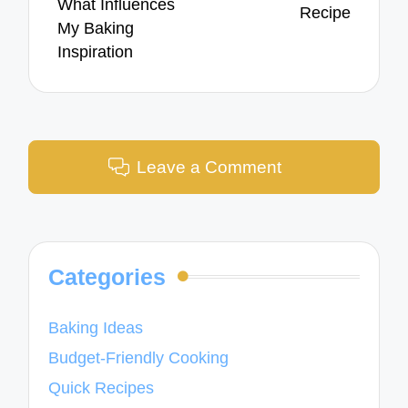
What Influences
Recipe
My Baking
Inspiration
Leave a Comment
Categories
Baking Ideas
Budget-Friendly Cooking
Quick Recipes