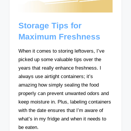
Storage Tips for
Maximum Freshness
When it comes to storing leftovers, I’ve
picked up some valuable tips over the
years that really enhance freshness. I
always use airtight containers; it’s
amazing how simply sealing the food
properly can prevent unwanted odors and
keep moisture in. Plus, labeling containers
with the date ensures that I’m aware of
what’s in my fridge and when it needs to
be eaten.