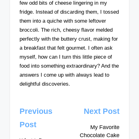
few odd bits of cheese lingering in my
fridge. Instead of discarding them, I tossed
them into a quiche with some leftover
broccoli. The rich, cheesy flavor melded
perfectly with the buttery crust, making for
a breakfast that felt gourmet. I often ask
myself, how can I turn this little piece of
food into something extraordinary? And the
answers I come up with always lead to
delightful discoveries.
Post
Previous
Next Post
navigation
Post
My Favorite
Chocolate Cake