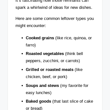
It’s fascinating how those remnants can
spark a whirlwind of ideas for new dishes.
Here are some common leftover types you
might encounter:
Cooked grains
(like rice, quinoa, or
farro)
Roasted vegetables
(think bell
peppers, zucchini, or carrots)
Grilled or roasted meats
(like
chicken, beef, or pork)
Soups and stews
(my favorite for
easy lunches)
Baked goods
(that last slice of cake
or bread)