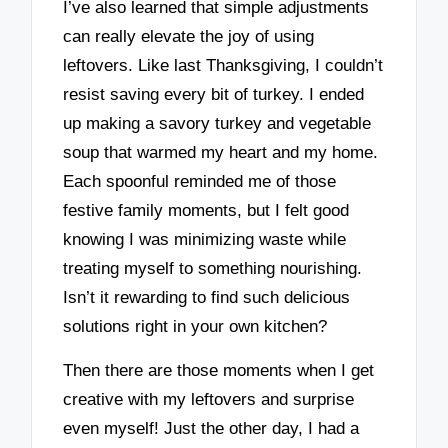
I’ve also learned that simple adjustments
can really elevate the joy of using
leftovers. Like last Thanksgiving, I couldn’t
resist saving every bit of turkey. I ended
up making a savory turkey and vegetable
soup that warmed my heart and my home.
Each spoonful reminded me of those
festive family moments, but I felt good
knowing I was minimizing waste while
treating myself to something nourishing.
Isn’t it rewarding to find such delicious
solutions right in your own kitchen?
Then there are those moments when I get
creative with my leftovers and surprise
even myself! Just the other day, I had a