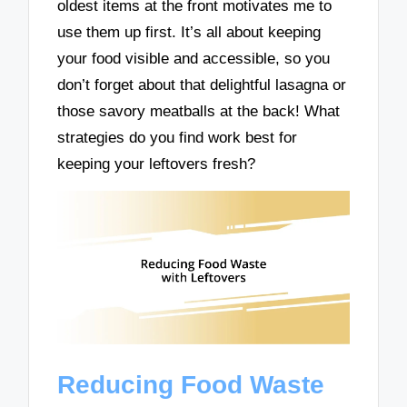
oldest items at the front motivates me to
use them up first. It’s all about keeping
your food visible and accessible, so you
don’t forget about that delightful lasagna or
those savory meatballs at the back! What
strategies do you find work best for
keeping your leftovers fresh?
Reducing Food Waste