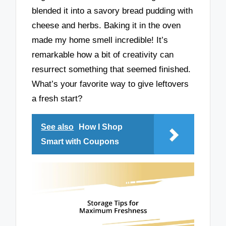
blended it into a savory bread pudding with
cheese and herbs. Baking it in the oven
made my home smell incredible! It’s
remarkable how a bit of creativity can
resurrect something that seemed finished.
What’s your favorite way to give leftovers
a fresh start?
See also
How I Shop
Smart with Coupons