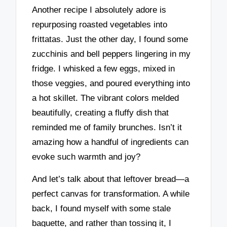
Another recipe I absolutely adore is
repurposing roasted vegetables into
frittatas. Just the other day, I found some
zucchinis and bell peppers lingering in my
fridge. I whisked a few eggs, mixed in
those veggies, and poured everything into
a hot skillet. The vibrant colors melded
beautifully, creating a fluffy dish that
reminded me of family brunches. Isn’t it
amazing how a handful of ingredients can
evoke such warmth and joy?
And let’s talk about that leftover bread—a
perfect canvas for transformation. A while
back, I found myself with some stale
baguette, and rather than tossing it, I