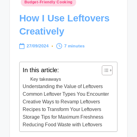
Posted
Budget-Friendly Cooking
in
How I Use Leftovers
Creatively
27/09/2024
7 minutes
In this article:
Key takeaways
Understanding the Value of Leftovers
Common Leftover Types You Encounter
Creative Ways to Revamp Leftovers
Recipes to Transform Your Leftovers
Storage Tips for Maximum Freshness
Reducing Food Waste with Leftovers