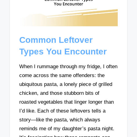
Common Leftover
Types You Encounter
When I rummage through my fridge, I often
come across the same offenders: the
ubiquitous pasta, a lonely piece of grilled
chicken, and those stubborn bits of
roasted vegetables that linger longer than
I’d like. Each of these leftovers tells a
story—like the pasta, which always
reminds me of my daughter’s pasta night.