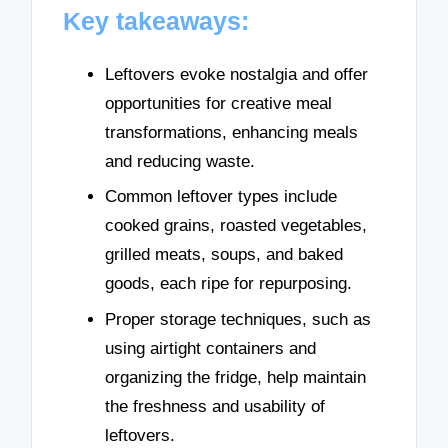
Key takeaways:
Leftovers evoke nostalgia and offer
opportunities for creative meal
transformations, enhancing meals
and reducing waste.
Common leftover types include
cooked grains, roasted vegetables,
grilled meats, soups, and baked
goods, each ripe for repurposing.
Proper storage techniques, such as
using airtight containers and
organizing the fridge, help maintain
the freshness and usability of
leftovers.