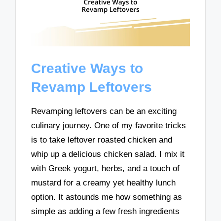
Creative Ways to
Revamp Leftovers
Revamping leftovers can be an exciting
culinary journey. One of my favorite tricks
is to take leftover roasted chicken and
whip up a delicious chicken salad. I mix it
with Greek yogurt, herbs, and a touch of
mustard for a creamy yet healthy lunch
option. It astounds me how something as
simple as adding a few fresh ingredients