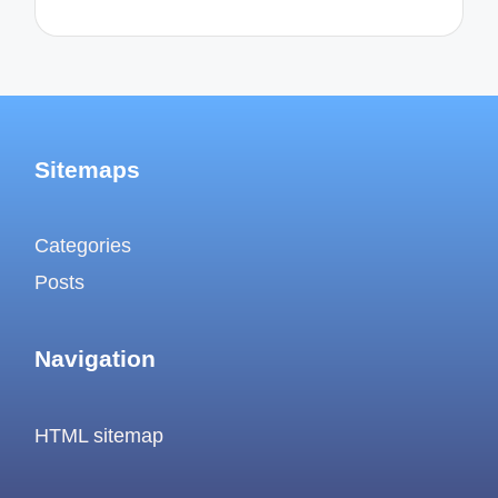
Sitemaps
Categories
Posts
Navigation
HTML sitemap