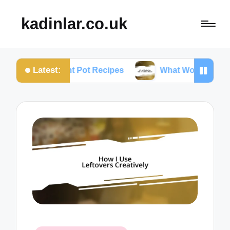
kadinlar.co.uk
Latest:
 Instant Pot Recipes
What Works for Me: One-Pan