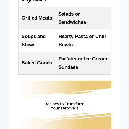
Salads or
Grilled Meats
Sandwiches
Soups and
Hearty Pasta or Chili
Stews
Bowls
Parfaits or Ice Cream
Baked Goods
Sundaes