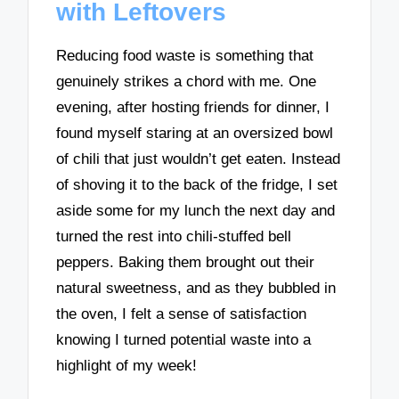
with Leftovers
Reducing food waste is something that
genuinely strikes a chord with me. One
evening, after hosting friends for dinner, I
found myself staring at an oversized bowl
of chili that just wouldn’t get eaten. Instead
of shoving it to the back of the fridge, I set
aside some for my lunch the next day and
turned the rest into chili-stuffed bell
peppers. Baking them brought out their
natural sweetness, and as they bubbled in
the oven, I felt a sense of satisfaction
knowing I turned potential waste into a
highlight of my week!