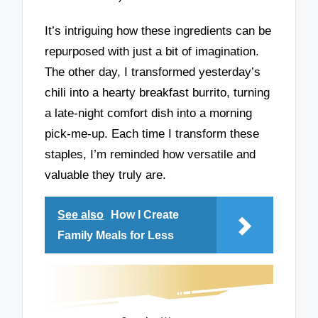
It’s intriguing how these ingredients can be
repurposed with just a bit of imagination.
The other day, I transformed yesterday’s
chili into a hearty breakfast burrito, turning
a late-night comfort dish into a morning
pick-me-up. Each time I transform these
staples, I’m reminded how versatile and
valuable they truly are.
See also
How I Create
Family Meals for Less