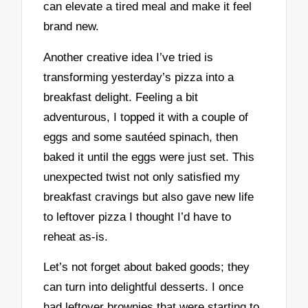
can elevate a tired meal and make it feel
brand new.
Another creative idea I’ve tried is
transforming yesterday’s pizza into a
breakfast delight. Feeling a bit
adventurous, I topped it with a couple of
eggs and some sautéed spinach, then
baked it until the eggs were just set. This
unexpected twist not only satisfied my
breakfast cravings but also gave new life
to leftover pizza I thought I’d have to
reheat as-is.
Let’s not forget about baked goods; they
can turn into delightful desserts. I once
had leftover brownies that were starting to