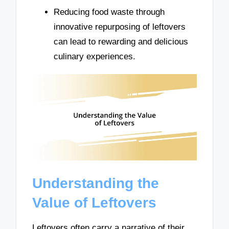
Reducing food waste through
innovative repurposing of leftovers
can lead to rewarding and delicious
culinary experiences.
Understanding the
Value of Leftovers
Leftovers often carry a narrative of their