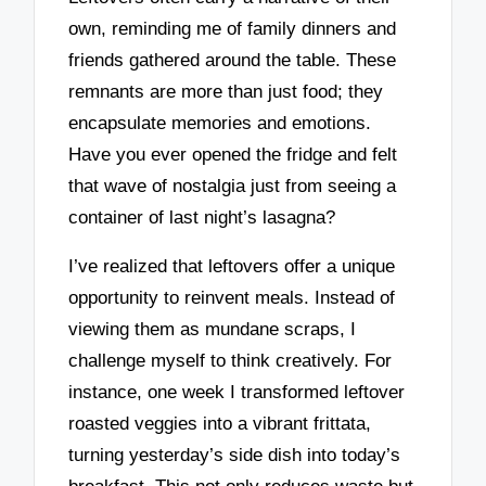
own, reminding me of family dinners and
friends gathered around the table. These
remnants are more than just food; they
encapsulate memories and emotions.
Have you ever opened the fridge and felt
that wave of nostalgia just from seeing a
container of last night’s lasagna?
I’ve realized that leftovers offer a unique
opportunity to reinvent meals. Instead of
viewing them as mundane scraps, I
challenge myself to think creatively. For
instance, one week I transformed leftover
roasted veggies into a vibrant frittata,
turning yesterday’s side dish into today’s