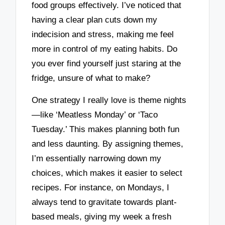
food groups effectively. I’ve noticed that
having a clear plan cuts down my
indecision and stress, making me feel
more in control of my eating habits. Do
you ever find yourself just staring at the
fridge, unsure of what to make?
One strategy I really love is theme nights
—like ‘Meatless Monday’ or ‘Taco
Tuesday.’ This makes planning both fun
and less daunting. By assigning themes,
I’m essentially narrowing down my
choices, which makes it easier to select
recipes. For instance, on Mondays, I
always tend to gravitate towards plant-
based meals, giving my week a fresh