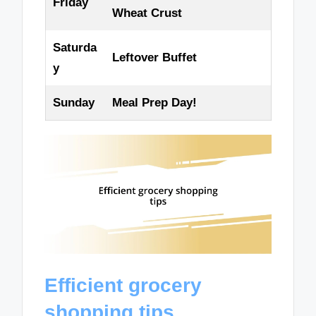
Friday
Wheat Crust
Saturda
Leftover Buffet
y
Sunday
Meal Prep Day!
Efficient grocery
shopping tips