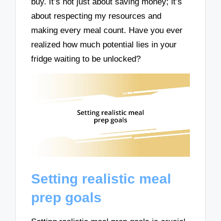
buy. It’s not just about saving money; it’s
about respecting my resources and
making every meal count. Have you ever
realized how much potential lies in your
fridge waiting to be unlocked?
Setting realistic meal
prep goals