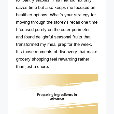
for pantry staples. This method not only
saves time but also keeps me focused on
healthier options. What’s your strategy for
moving through the store? I recall one time
I focused purely on the outer perimeter
and found delightful seasonal fruits that
transformed my meal prep for the week.
It’s those moments of discovery that make
grocery shopping feel rewarding rather
than just a chore.