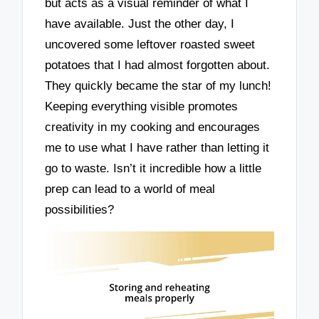
but acts as a visual reminder of what I
have available. Just the other day, I
uncovered some leftover roasted sweet
potatoes that I had almost forgotten about.
They quickly became the star of my lunch!
Keeping everything visible promotes
creativity in my cooking and encourages
me to use what I have rather than letting it
go to waste. Isn’t it incredible how a little
prep can lead to a world of meal
possibilities?