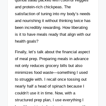
quinoa salad packed with colorful veggies
and protein-rich chickpeas. The
satisfaction of tuning into my body’s needs
and nourishing it without thinking twice has
been incredibly rewarding. How liberating
is it to have meals ready that align with our
health goals?
Finally, let’s talk about the financial aspect
of meal prep. Preparing meals in advance
not only reduces grocery bills but also
minimizes food waste—something I used
to struggle with. I recall once tossing out
nearly half a head of spinach because I
couldn’t use it in time. Now, with a
structured prep plan, I use everything I