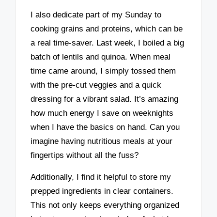
I also dedicate part of my Sunday to
cooking grains and proteins, which can be
a real time-saver. Last week, I boiled a big
batch of lentils and quinoa. When meal
time came around, I simply tossed them
with the pre-cut veggies and a quick
dressing for a vibrant salad. It’s amazing
how much energy I save on weeknights
when I have the basics on hand. Can you
imagine having nutritious meals at your
fingertips without all the fuss?
Additionally, I find it helpful to store my
prepped ingredients in clear containers.
This not only keeps everything organized