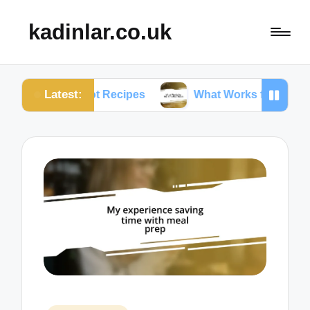
kadinlar.co.uk
Latest:
nt Pot Recipes
What Works for Me: One-Pan Meals