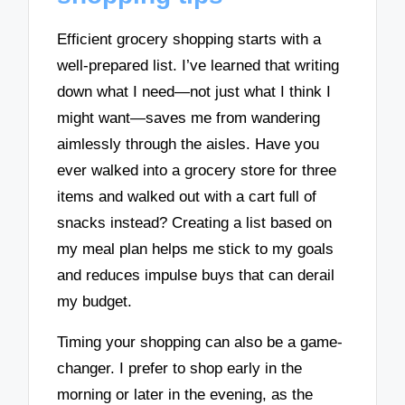
Efficient grocery shopping starts with a
well-prepared list. I’ve learned that writing
down what I need—not just what I think I
might want—saves me from wandering
aimlessly through the aisles. Have you
ever walked into a grocery store for three
items and walked out with a cart full of
snacks instead? Creating a list based on
my meal plan helps me stick to my goals
and reduces impulse buys that can derail
my budget.
Timing your shopping can also be a game-
changer. I prefer to shop early in the
morning or later in the evening, as the