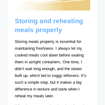
Storing and reheating
meals properly
Storing meals properly is essential for
maintaining freshness. I always let my
cooked meals cool down before sealing
them in airtight containers. One time, I
didn’t wait long enough, and the steam
built up, which led to soggy leftovers. It’s
such a simple step, but it makes a big
difference in texture and taste when I
reheat my meals later.