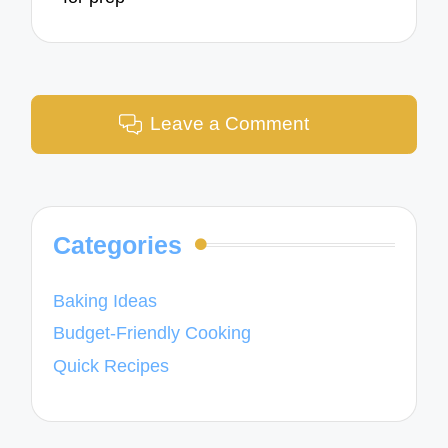
Leave a Comment
Categories
Baking Ideas
Budget-Friendly Cooking
Quick Recipes