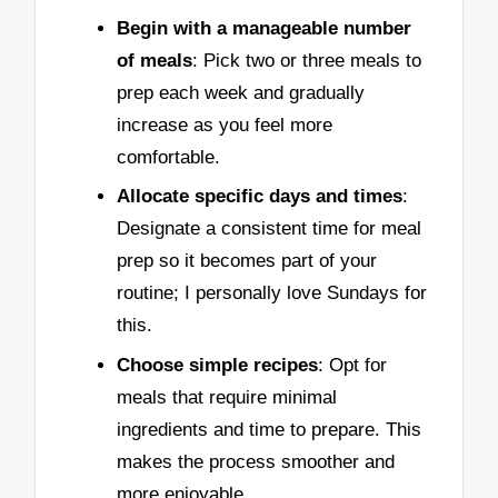
Begin with a manageable number
of meals
: Pick two or three meals to
prep each week and gradually
increase as you feel more
comfortable.
Allocate specific days and times
:
Designate a consistent time for meal
prep so it becomes part of your
routine; I personally love Sundays for
this.
Choose simple recipes
: Opt for
meals that require minimal
ingredients and time to prepare. This
makes the process smoother and
more enjoyable.