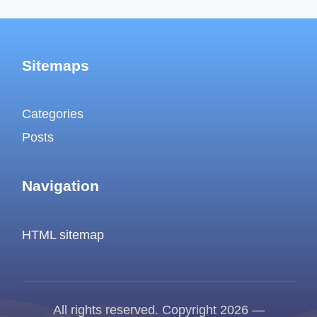
Sitemaps
Categories
Posts
Navigation
HTML sitemap
All rights reserved. Copyright 2026 —