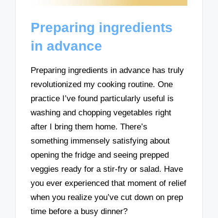
Preparing ingredients
in advance
Preparing ingredients in advance has truly
revolutionized my cooking routine. One
practice I’ve found particularly useful is
washing and chopping vegetables right
after I bring them home. There’s
something immensely satisfying about
opening the fridge and seeing prepped
veggies ready for a stir-fry or salad. Have
you ever experienced that moment of relief
when you realize you’ve cut down on prep
time before a busy dinner?