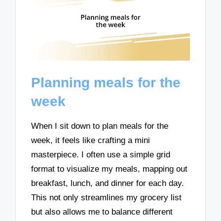
Planning meals for the
week
When I sit down to plan meals for the
week, it feels like crafting a mini
masterpiece. I often use a simple grid
format to visualize my meals, mapping out
breakfast, lunch, and dinner for each day.
This not only streamlines my grocery list
but also allows me to balance different