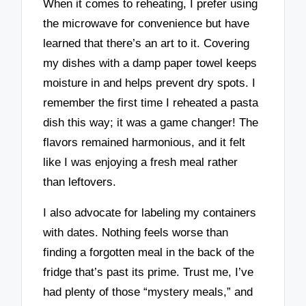
When it comes to reheating, I prefer using
the microwave for convenience but have
learned that there’s an art to it. Covering
my dishes with a damp paper towel keeps
moisture in and helps prevent dry spots. I
remember the first time I reheated a pasta
dish this way; it was a game changer! The
flavors remained harmonious, and it felt
like I was enjoying a fresh meal rather
than leftovers.
I also advocate for labeling my containers
with dates. Nothing feels worse than
finding a forgotten meal in the back of the
fridge that’s past its prime. Trust me, I’ve
had plenty of those “mystery meals,” and