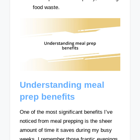
food waste.
Understanding meal
prep benefits
One of the most significant benefits I’ve
noticed from meal prepping is the sheer
amount of time it saves during my busy
weeks. I remember those frantic evenings