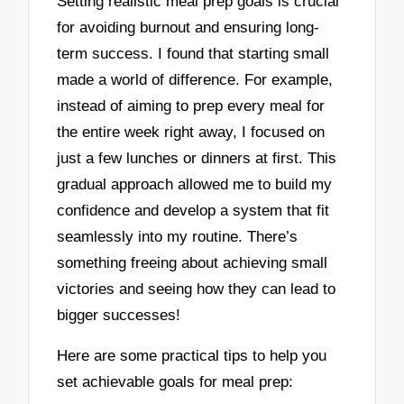
Setting realistic meal prep goals is crucial
for avoiding burnout and ensuring long-
term success. I found that starting small
made a world of difference. For example,
instead of aiming to prep every meal for
the entire week right away, I focused on
just a few lunches or dinners at first. This
gradual approach allowed me to build my
confidence and develop a system that fit
seamlessly into my routine. There’s
something freeing about achieving small
victories and seeing how they can lead to
bigger successes!
Here are some practical tips to help you
set achievable goals for meal prep: