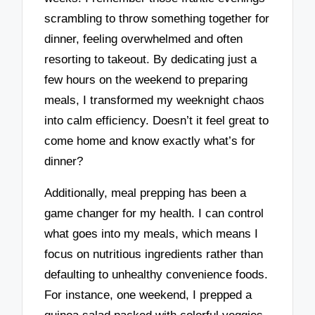
scrambling to throw something together for
dinner, feeling overwhelmed and often
resorting to takeout. By dedicating just a
few hours on the weekend to preparing
meals, I transformed my weeknight chaos
into calm efficiency. Doesn’t it feel great to
come home and know exactly what’s for
dinner?
Additionally, meal prepping has been a
game changer for my health. I can control
what goes into my meals, which means I
focus on nutritious ingredients rather than
defaulting to unhealthy convenience foods.
For instance, one weekend, I prepped a