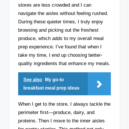
stores are less crowded and I can
navigate the aisles without feeling rushed.
During these quieter times, I truly enjoy
browsing and picking out the freshest
produce, which adds to my overall meal
prep experience. I’ve found that when I
take my time, I end up choosing better-
quality ingredients that enhance my meals.
See also
My go-to
breakfast meal prep ideas
When I get to the store, I always tackle the
perimeter first—produce, dairy, and
proteins. Then I move to the inner aisles