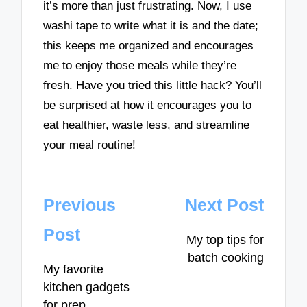
it’s more than just frustrating. Now, I use
washi tape to write what it is and the date;
this keeps me organized and encourages
me to enjoy those meals while they’re
fresh. Have you tried this little hack? You’ll
be surprised at how it encourages you to
eat healthier, waste less, and streamline
your meal routine!
Post
Previous
Next Post
navigation
Post
My top tips for
batch cooking
My favorite
kitchen gadgets
for prep