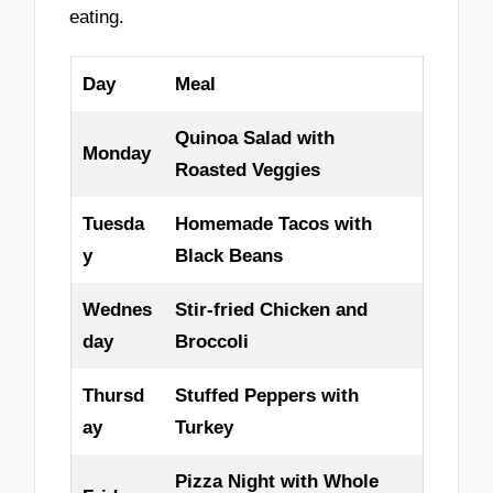
eating.
Day
Meal
Quinoa Salad with
Monday
Roasted Veggies
Tuesda
Homemade Tacos with
y
Black Beans
Wednes
Stir-fried Chicken and
day
Broccoli
Thursd
Stuffed Peppers with
ay
Turkey
Pizza Night with Whole