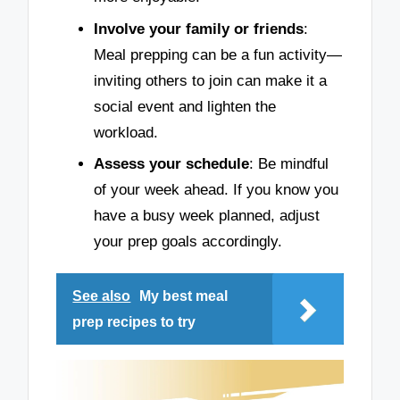
Involve your family or friends
:
Meal prepping can be a fun activity—
inviting others to join can make it a
social event and lighten the
workload.
Assess your schedule
: Be mindful
of your week ahead. If you know you
have a busy week planned, adjust
your prep goals accordingly.
See also
My best meal
prep recipes to try