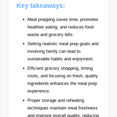
Key takeaways:
Meal prepping saves time, promotes
healthier eating, and reduces food
waste and grocery bills.
Setting realistic meal prep goals and
involving family can lead to
sustainable habits and enjoyment.
Efficient grocery shopping, timing
visits, and focusing on fresh, quality
ingredients enhances the meal prep
experience.
Proper storage and reheating
techniques maintain meal freshness
and improve overall quality, reducing