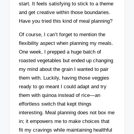
start. It feels satisfying to stick to a theme
and get creative within those boundaries.
Have you tried this kind of meal planning?
Of course, I can’t forget to mention the
flexibility aspect when planning my meals.
One week, I prepped a huge batch of
roasted vegetables but ended up changing
my mind about the grain I wanted to pair
them with. Luckily, having those veggies
ready to go meant I could adapt and try
them with quinoa instead of rice—an
effortless switch that kept things
interesting. Meal planning does not box me
in; it empowers me to make choices that
fit my cravings while maintaining healthful