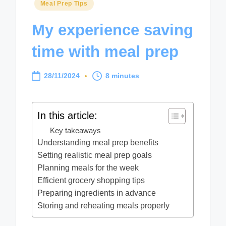
Posted
Meal Prep Tips
in
My experience saving
time with meal prep
28/11/2024
8 minutes
In this article:
Key takeaways
Understanding meal prep benefits
Setting realistic meal prep goals
Planning meals for the week
Efficient grocery shopping tips
Preparing ingredients in advance
Storing and reheating meals properly