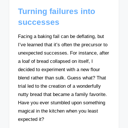
Turning failures into
successes
Facing a baking fail can be deflating, but
I’ve learned that it’s often the precursor to
unexpected successes. For instance, after
a loaf of bread collapsed on itself, I
decided to experiment with a new flour
blend rather than sulk. Guess what? That
trial led to the creation of a wonderfully
nutty bread that became a family favorite.
Have you ever stumbled upon something
magical in the kitchen when you least
expected it?