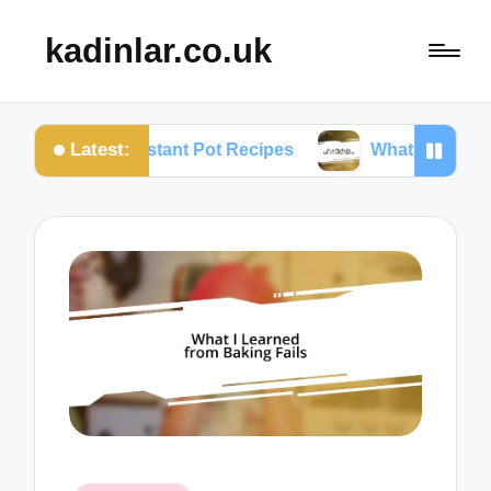
kadinlar.co.uk
Latest:
 About Instant Pot Recipes
What Works for Me: On