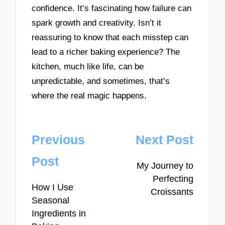
confidence. It’s fascinating how failure can
spark growth and creativity. Isn’t it
reassuring to know that each misstep can
lead to a richer baking experience? The
kitchen, much like life, can be
unpredictable, and sometimes, that’s
where the real magic happens.
Post
Previous
Next Post
navigation
Post
My Journey to
Perfecting
How I Use
Croissants
Seasonal
Ingredients in