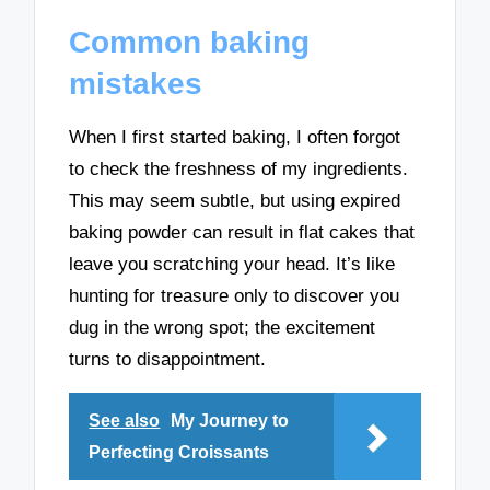
Common baking
mistakes
When I first started baking, I often forgot
to check the freshness of my ingredients.
This may seem subtle, but using expired
baking powder can result in flat cakes that
leave you scratching your head. It’s like
hunting for treasure only to discover you
dug in the wrong spot; the excitement
turns to disappointment.
See also
My Journey to
Perfecting Croissants