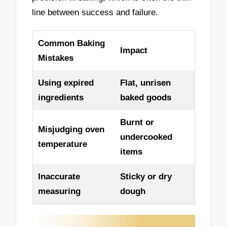
line between success and failure.
Common Baking
Impact
Mistakes
Using expired
Flat, unrisen
ingredients
baked goods
Burnt or
Misjudging oven
undercooked
temperature
items
Inaccurate
Sticky or dry
measuring
dough