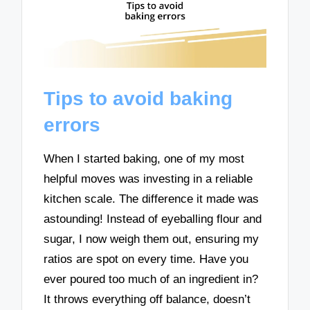
Tips to avoid baking
errors
When I started baking, one of my most
helpful moves was investing in a reliable
kitchen scale. The difference it made was
astounding! Instead of eyeballing flour and
sugar, I now weigh them out, ensuring my
ratios are spot on every time. Have you
ever poured too much of an ingredient in?
It throws everything off balance, doesn’t