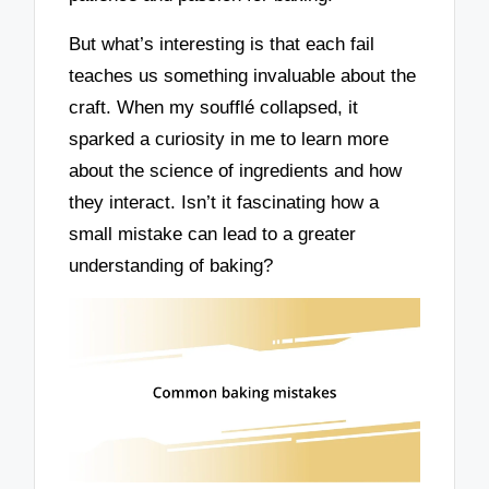
But what’s interesting is that each fail
teaches us something invaluable about the
craft. When my soufflé collapsed, it
sparked a curiosity in me to learn more
about the science of ingredients and how
they interact. Isn’t it fascinating how a
small mistake can lead to a greater
understanding of baking?