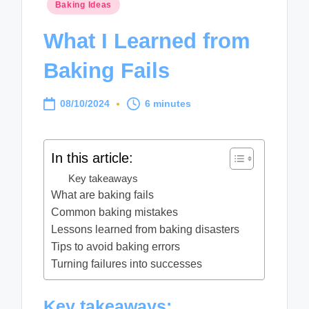
Posted
Baking Ideas
in
What I Learned from
Baking Fails
08/10/2024
6 minutes
In this article:
Key takeaways
What are baking fails
Common baking mistakes
Lessons learned from baking disasters
Tips to avoid baking errors
Turning failures into successes
Key takeaways: