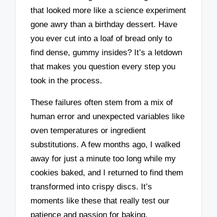
that looked more like a science experiment
gone awry than a birthday dessert. Have
you ever cut into a loaf of bread only to
find dense, gummy insides? It’s a letdown
that makes you question every step you
took in the process.
These failures often stem from a mix of
human error and unexpected variables like
oven temperatures or ingredient
substitutions. A few months ago, I walked
away for just a minute too long while my
cookies baked, and I returned to find them
transformed into crispy discs. It’s
moments like these that really test our
patience and passion for baking.