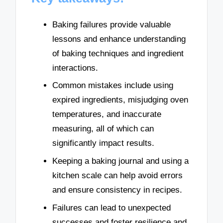
Baking failures provide valuable
lessons and enhance understanding
of baking techniques and ingredient
interactions.
Common mistakes include using
expired ingredients, misjudging oven
temperatures, and inaccurate
measuring, all of which can
significantly impact results.
Keeping a baking journal and using a
kitchen scale can help avoid errors
and ensure consistency in recipes.
Failures can lead to unexpected
successes and foster resilience and