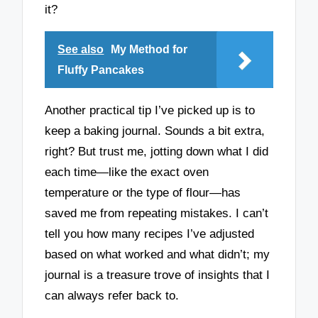
it?
See also
My Method for
Fluffy Pancakes
Another practical tip I’ve picked up is to
keep a baking journal. Sounds a bit extra,
right? But trust me, jotting down what I did
each time—like the exact oven
temperature or the type of flour—has
saved me from repeating mistakes. I can’t
tell you how many recipes I’ve adjusted
based on what worked and what didn’t; my
journal is a treasure trove of insights that I
can always refer back to.