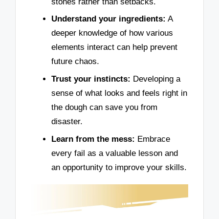
stones rather than setbacks.
Understand your ingredients:
A
deeper knowledge of how various
elements interact can help prevent
future chaos.
Trust your instincts:
Developing a
sense of what looks and feels right in
the dough can save you from
disaster.
Learn from the mess:
Embrace
every fail as a valuable lesson and
an opportunity to improve your skills.