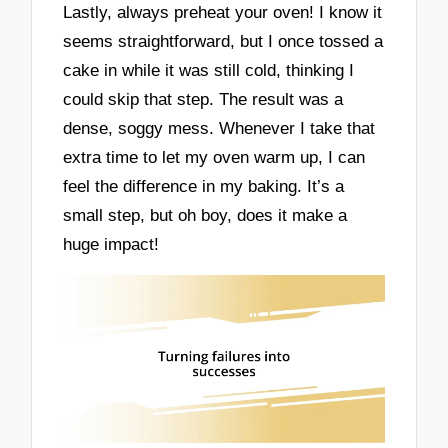
Lastly, always preheat your oven! I know it
seems straightforward, but I once tossed a
cake in while it was still cold, thinking I
could skip that step. The result was a
dense, soggy mess. Whenever I take that
extra time to let my oven warm up, I can
feel the difference in my baking. It’s a
small step, but oh boy, does it make a
huge impact!