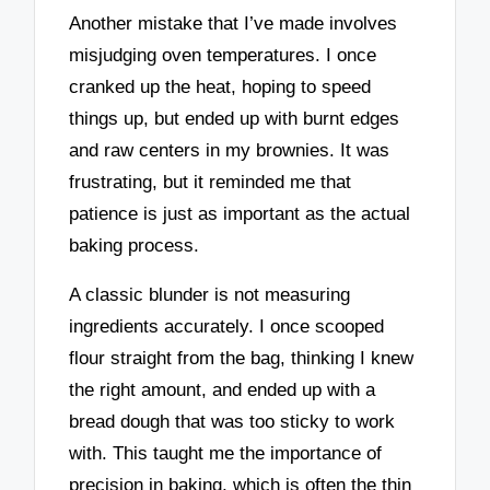
Another mistake that I’ve made involves
misjudging oven temperatures. I once
cranked up the heat, hoping to speed
things up, but ended up with burnt edges
and raw centers in my brownies. It was
frustrating, but it reminded me that
patience is just as important as the actual
baking process.
A classic blunder is not measuring
ingredients accurately. I once scooped
flour straight from the bag, thinking I knew
the right amount, and ended up with a
bread dough that was too sticky to work
with. This taught me the importance of
precision in baking, which is often the thin