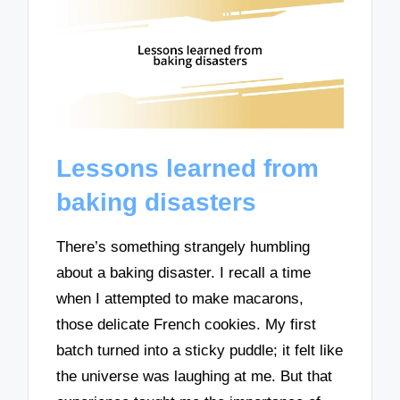
Lessons learned from
baking disasters
There’s something strangely humbling
about a baking disaster. I recall a time
when I attempted to make macarons,
those delicate French cookies. My first
batch turned into a sticky puddle; it felt like
the universe was laughing at me. But that