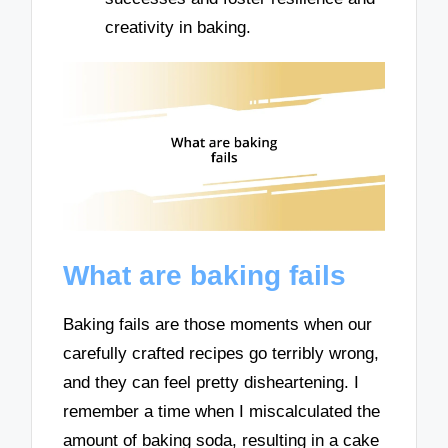
creativity in baking.
What are baking fails
Baking fails are those moments when our
carefully crafted recipes go terribly wrong,
and they can feel pretty disheartening. I
remember a time when I miscalculated the
amount of baking soda, resulting in a cake