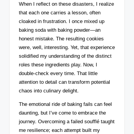
When I reflect on these disasters, I realize
that each one carries a lesson, often
cloaked in frustration. I once mixed up
baking soda with baking powder—an
honest mistake. The resulting cookies
were, well, interesting. Yet, that experience
solidified my understanding of the distinct
roles these ingredients play. Now, I
double-check every time. That little
attention to detail can transform potential
chaos into culinary delight.
The emotional ride of baking fails can feel
daunting, but I’ve come to embrace the
journey. Overcoming a failed soufflé taught
me resilience; each attempt built my