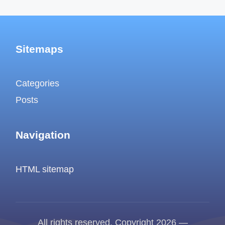
Sitemaps
Categories
Posts
Navigation
HTML sitemap
All rights reserved. Copyright 2026 —