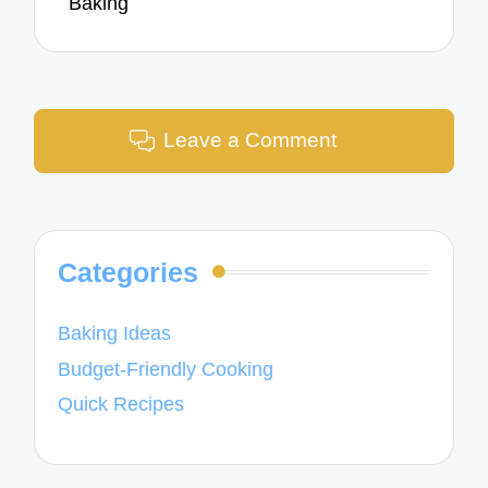
Baking
Leave a Comment
Categories
Baking Ideas
Budget-Friendly Cooking
Quick Recipes