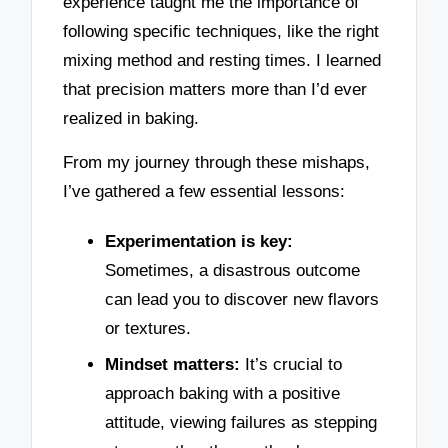
experience taught me the importance of
following specific techniques, like the right
mixing method and resting times. I learned
that precision matters more than I’d ever
realized in baking.
From my journey through these mishaps,
I’ve gathered a few essential lessons:
Experimentation is key:
Sometimes, a disastrous outcome
can lead you to discover new flavors
or textures.
Mindset matters:
It’s crucial to
approach baking with a positive
attitude, viewing failures as stepping