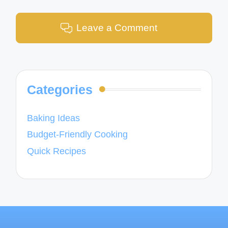
Leave a Comment
Categories
Baking Ideas
Budget-Friendly Cooking
Quick Recipes