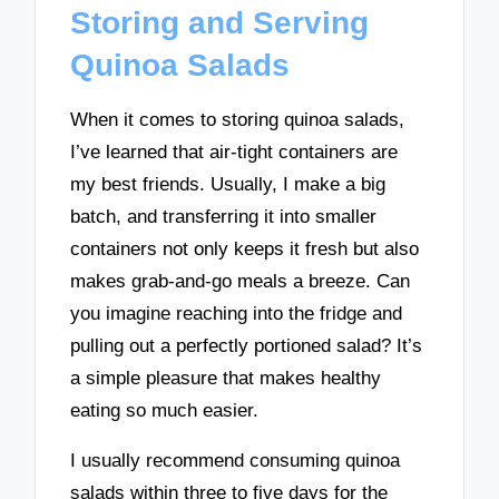
Storing and Serving
Quinoa Salads
When it comes to storing quinoa salads,
I’ve learned that air-tight containers are
my best friends. Usually, I make a big
batch, and transferring it into smaller
containers not only keeps it fresh but also
makes grab-and-go meals a breeze. Can
you imagine reaching into the fridge and
pulling out a perfectly portioned salad? It’s
a simple pleasure that makes healthy
eating so much easier.
I usually recommend consuming quinoa
salads within three to five days for the