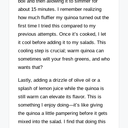
boil and then allowing it to simmer for
about 15 minutes. I remember realizing
how much fluffier my quinoa turned out the
first time I tried this compared to my
previous attempts. Once it’s cooked, I let
it cool before adding it to my salads. This
cooling step is crucial; warm quinoa can
sometimes wilt your fresh greens, and who
wants that?
Lastly, adding a drizzle of olive oil or a
splash of lemon juice while the quinoa is
still warm can elevate its flavor. This is
something I enjoy doing—it’s like giving
the quinoa a little pampering before it gets
mixed into the salad. I find that doing this