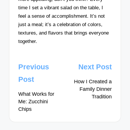
time I set a vibrant salad on the table, I
feel a sense of accomplishment. It’s not
just a meal; it’s a celebration of colors,
textures, and flavors that brings everyone
together.
Post
Previous
Next Post
navigation
Post
How I Created a
Family Dinner
What Works for
Tradition
Me: Zucchini
Chips