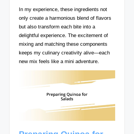
In my experience, these ingredients not
only create a harmonious blend of flavors
but also transform each bite into a
delightful experience. The excitement of
mixing and matching these components
keeps my culinary creativity alive—each
new mix feels like a mini adventure.