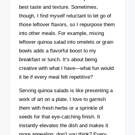
best taste and texture. Sometimes,
though, I find myself reluctant to let go of
those leftover flavors, so I repurpose them
into other meals. For example, mixing
leftover quinoa salad into omelets or grain
bowls adds a flavorful boost to my
breakfast or lunch. It’s about being
creative with what I have—what fun would
it be if every meal felt repetitive?
Serving quinoa salads is like presenting a
work of art on a plate. I love to garnish
them with fresh herbs or a sprinkle of
seeds for that eye-catching finish. It
instantly elevates the dish and makes it
more appealing, don’t you think? Every