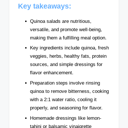
Key takeaways:
Quinoa salads are nutritious,
versatile, and promote well-being,
making them a fulfilling meal option.
Key ingredients include quinoa, fresh
veggies, herbs, healthy fats, protein
sources, and simple dressings for
flavor enhancement.
Preparation steps involve rinsing
quinoa to remove bitterness, cooking
with a 2:1 water ratio, cooling it
properly, and seasoning for flavor.
Homemade dressings like lemon-
tahini or balsamic vinaigrette