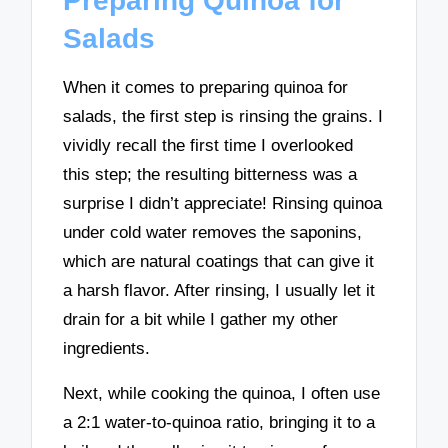
Preparing Quinoa for
Salads
When it comes to preparing quinoa for
salads, the first step is rinsing the grains. I
vividly recall the first time I overlooked
this step; the resulting bitterness was a
surprise I didn’t appreciate! Rinsing quinoa
under cold water removes the saponins,
which are natural coatings that can give it
a harsh flavor. After rinsing, I usually let it
drain for a bit while I gather my other
ingredients.
Next, while cooking the quinoa, I often use
a 2:1 water-to-quinoa ratio, bringing it to a