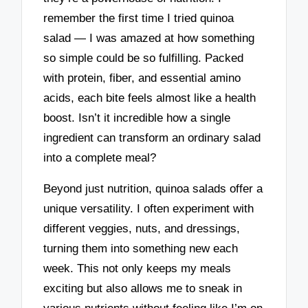
remember the first time I tried quinoa
salad — I was amazed at how something
so simple could be so fulfilling. Packed
with protein, fiber, and essential amino
acids, each bite feels almost like a health
boost. Isn’t it incredible how a single
ingredient can transform an ordinary salad
into a complete meal?
Beyond just nutrition, quinoa salads offer a
unique versatility. I often experiment with
different veggies, nuts, and dressings,
turning them into something new each
week. This not only keeps my meals
exciting but also allows me to sneak in