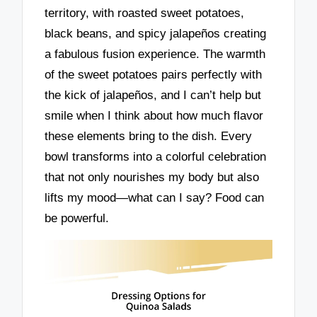
territory, with roasted sweet potatoes,
black beans, and spicy jalapeños creating
a fabulous fusion experience. The warmth
of the sweet potatoes pairs perfectly with
the kick of jalapeños, and I can’t help but
smile when I think about how much flavor
these elements bring to the dish. Every
bowl transforms into a colorful celebration
that not only nourishes my body but also
lifts my mood—what can I say? Food can
be powerful.