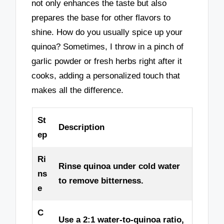
not only enhances the taste but also
prepares the base for other flavors to
shine. How do you usually spice up your
quinoa? Sometimes, I throw in a pinch of
garlic powder or fresh herbs right after it
cooks, adding a personalized touch that
makes all the difference.
St
Description
ep
Ri
Rinse quinoa under cold water
ns
to remove bitterness.
e
C
Use a 2:1 water-to-quinoa ratio,