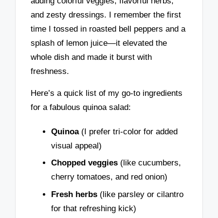
adding colorful veggies, flavorful herbs,
and zesty dressings. I remember the first
time I tossed in roasted bell peppers and a
splash of lemon juice—it elevated the
whole dish and made it burst with
freshness.
Here’s a quick list of my go-to ingredients
for a fabulous quinoa salad:
Quinoa
(I prefer tri-color for added
visual appeal)
Chopped veggies
(like cucumbers,
cherry tomatoes, and red onion)
Fresh herbs
(like parsley or cilantro
for that refreshing kick)