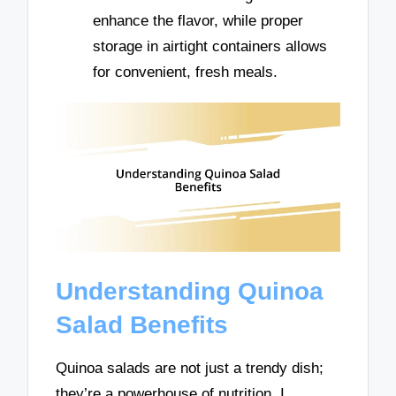
enhance the flavor, while proper
storage in airtight containers allows
for convenient, fresh meals.
Understanding Quinoa
Salad Benefits
Quinoa salads are not just a trendy dish;
they’re a powerhouse of nutrition. I