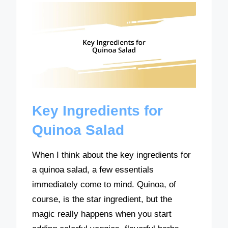
Key Ingredients for
Quinoa Salad
When I think about the key ingredients for
a quinoa salad, a few essentials
immediately come to mind. Quinoa, of
course, is the star ingredient, but the
magic really happens when you start