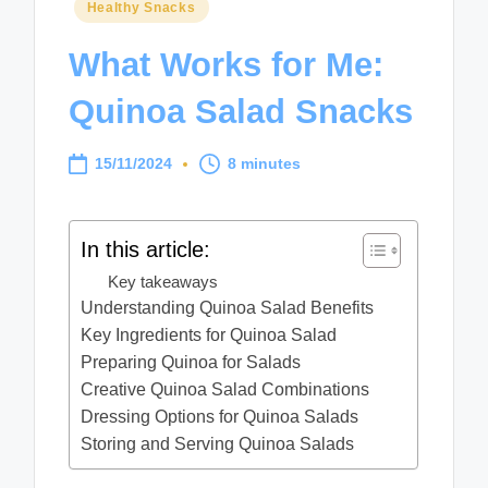
Posted
Healthy Snacks
in
What Works for Me:
Quinoa Salad Snacks
15/11/2024
8 minutes
In this article:
Key takeaways
Understanding Quinoa Salad Benefits
Key Ingredients for Quinoa Salad
Preparing Quinoa for Salads
Creative Quinoa Salad Combinations
Dressing Options for Quinoa Salads
Storing and Serving Quinoa Salads