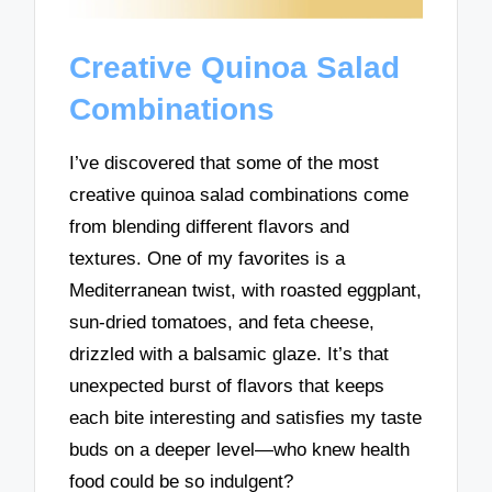
Creative Quinoa Salad
Combinations
I’ve discovered that some of the most
creative quinoa salad combinations come
from blending different flavors and
textures. One of my favorites is a
Mediterranean twist, with roasted eggplant,
sun-dried tomatoes, and feta cheese,
drizzled with a balsamic glaze. It’s that
unexpected burst of flavors that keeps
each bite interesting and satisfies my taste
buds on a deeper level—who knew health
food could be so indulgent?