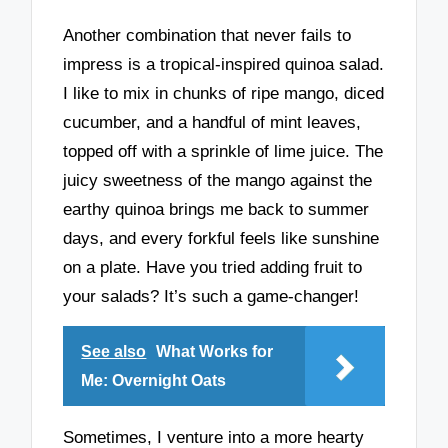
Another combination that never fails to
impress is a tropical-inspired quinoa salad.
I like to mix in chunks of ripe mango, diced
cucumber, and a handful of mint leaves,
topped off with a sprinkle of lime juice. The
juicy sweetness of the mango against the
earthy quinoa brings me back to summer
days, and every forkful feels like sunshine
on a plate. Have you tried adding fruit to
your salads? It’s such a game-changer!
See also
What Works for
Me: Overnight Oats
Sometimes, I venture into a more hearty