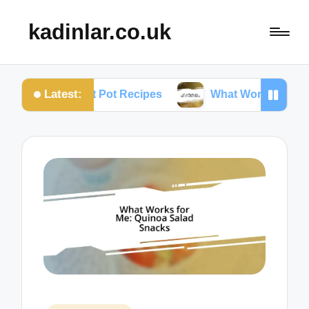
kadinlar.co.uk
Latest:
 Instant Pot Recipes
What Works for Me: One-Pan 