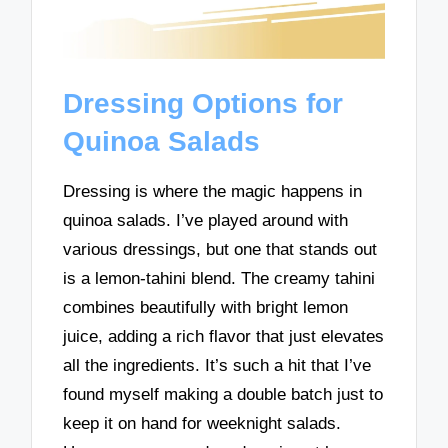
Dressing Options for
Quinoa Salads
Dressing is where the magic happens in
quinoa salads. I’ve played around with
various dressings, but one that stands out
is a lemon-tahini blend. The creamy tahini
combines beautifully with bright lemon
juice, adding a rich flavor that just elevates
all the ingredients. It’s such a hit that I’ve
found myself making a double batch just to
keep it on hand for weeknight salads.