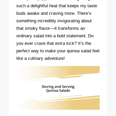
such a delightful heat that keeps my taste
buds awake and craving more. There’s
something incredibly invigorating about
that smoky flavor—it transforms an
ordinary salad into a bold statement. Do
you ever crave that extra kick? It’s the
perfect way to make your quinoa salad feel
like a culinary adventure!