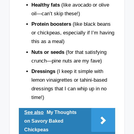
Healthy fats
(like avocado or olive
oil—can’t skip these!)
Protein boosters
(like black beans
or chickpeas, especially if I’m having
this as a meal)
Nuts or seeds
(for that satisfying
crunch—pine nuts are my fave)
Dressings
(I keep it simple with
lemon vinaigrettes or tahini-based
dressings that I can whip up in no
time!)
See also
My Thoughts
on Savory Baked
Chickpeas