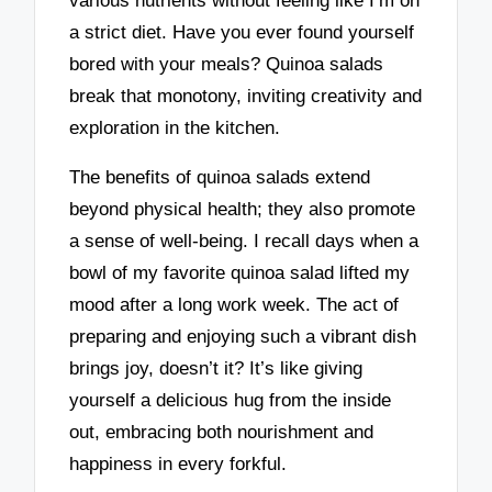
various nutrients without feeling like I’m on
a strict diet. Have you ever found yourself
bored with your meals? Quinoa salads
break that monotony, inviting creativity and
exploration in the kitchen.
The benefits of quinoa salads extend
beyond physical health; they also promote
a sense of well-being. I recall days when a
bowl of my favorite quinoa salad lifted my
mood after a long work week. The act of
preparing and enjoying such a vibrant dish
brings joy, doesn’t it? It’s like giving
yourself a delicious hug from the inside
out, embracing both nourishment and
happiness in every forkful.