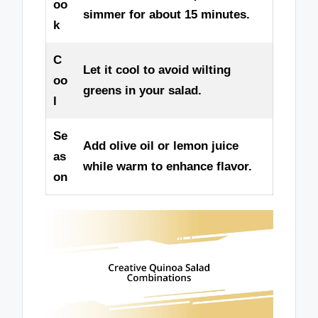
oo
simmer for about 15 minutes.
k
C
Let it cool to avoid wilting
oo
greens in your salad.
l
Se
Add olive oil or lemon juice
as
while warm to enhance flavor.
on