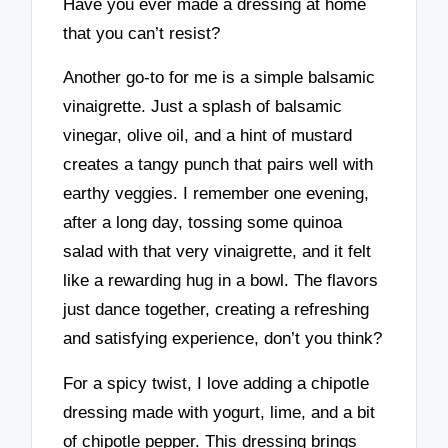
Have you ever made a dressing at home
that you can’t resist?
Another go-to for me is a simple balsamic
vinaigrette. Just a splash of balsamic
vinegar, olive oil, and a hint of mustard
creates a tangy punch that pairs well with
earthy veggies. I remember one evening,
after a long day, tossing some quinoa
salad with that very vinaigrette, and it felt
like a rewarding hug in a bowl. The flavors
just dance together, creating a refreshing
and satisfying experience, don’t you think?
For a spicy twist, I love adding a chipotle
dressing made with yogurt, lime, and a bit
of chipotle pepper. This dressing brings