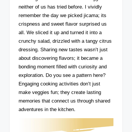
neither of us has tried before. I vividly
remember the day we picked jicama; its
crispness and sweet flavor surprised us
all. We sliced it up and turned it into a
crunchy salad, drizzled with a tangy citrus
dressing. Sharing new tastes wasn’t just
about discovering flavors; it became a
bonding moment filled with curiosity and
exploration. Do you see a pattern here?
Engaging cooking activities don’t just
make veggies fun; they create lasting
memories that connect us through shared
adventures in the kitchen.