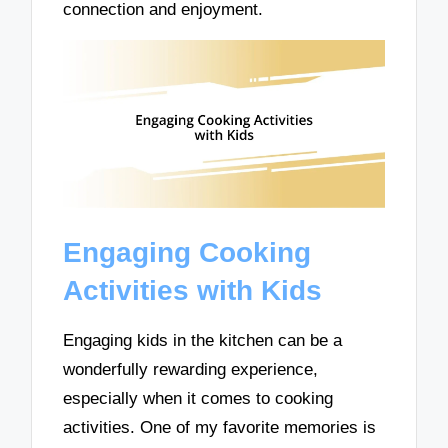
connection and enjoyment.
Engaging Cooking
Activities with Kids
Engaging kids in the kitchen can be a
wonderfully rewarding experience,
especially when it comes to cooking
activities. One of my favorite memories is