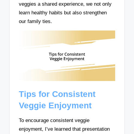
veggies a shared experience, we not only
learn healthy habits but also strengthen
our family ties.
Tips for Consistent
Veggie Enjoyment
To encourage consistent veggie
enjoyment, I’ve learned that presentation