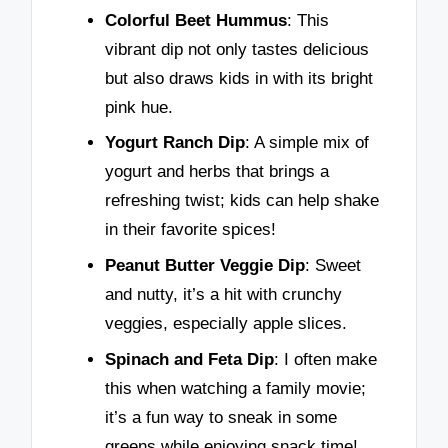
Colorful Beet Hummus
: This
vibrant dip not only tastes delicious
but also draws kids in with its bright
pink hue.
Yogurt Ranch Dip
: A simple mix of
yogurt and herbs that brings a
refreshing twist; kids can help shake
in their favorite spices!
Peanut Butter Veggie Dip
: Sweet
and nutty, it’s a hit with crunchy
veggies, especially apple slices.
Spinach and Feta Dip
: I often make
this when watching a family movie;
it’s a fun way to sneak in some
greens while enjoying snack time!