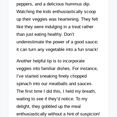
peppers, and a delicious hummus dip.
Watching the kids enthusiastically scoop
up their veggies was heartening. They felt
like they were indulging in a treat rather
than just eating healthy. Don’t
underestimate the power of a good sauce;
it can turn any vegetable into a fun snack!
Another helpful tip is to incorporate
veggies into familiar dishes. For instance,
I’ve started sneaking finely chopped
spinach into our meatballs and sauces.
The first time I did this, I held my breath,
waiting to see if they’d notice. To my
delight, they gobbled up the meal
enthusiastically without a hint of suspicion!