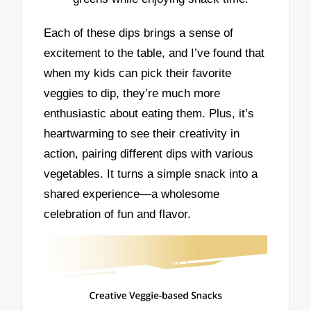
Each of these dips brings a sense of
excitement to the table, and I’ve found that
when my kids can pick their favorite
veggies to dip, they’re much more
enthusiastic about eating them. Plus, it’s
heartwarming to see their creativity in
action, pairing different dips with various
vegetables. It turns a simple snack into a
shared experience—a wholesome
celebration of fun and flavor.