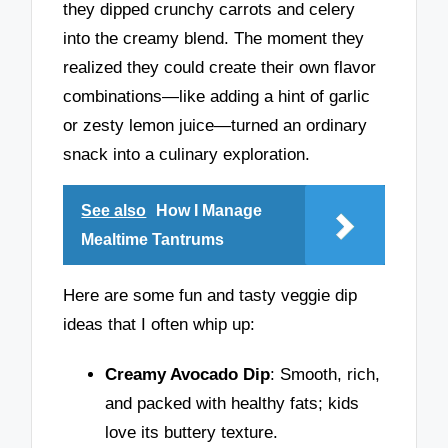
they dipped crunchy carrots and celery
into the creamy blend. The moment they
realized they could create their own flavor
combinations—like adding a hint of garlic
or zesty lemon juice—turned an ordinary
snack into a culinary exploration.
See also
How I Manage
Mealtime Tantrums
Here are some fun and tasty veggie dip
ideas that I often whip up:
Creamy Avocado Dip
: Smooth, rich,
and packed with healthy fats; kids
love its buttery texture.