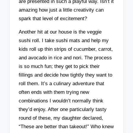
are presented in such a playful way. Isn’t it
amazing how just a little creativity can
spark that level of excitement?
Another hit at our house is the veggie
sushi roll. I take sushi mats and help my
kids roll up thin strips of cucumber, carrot,
and avocado in rice and nori. The process
is so much fun; they get to pick their
fillings and decide how tightly they want to
roll them. It’s a culinary adventure that
often ends with them trying new
combinations I wouldn’t normally think
they’d enjoy. After one particularly tasty
round of these, my daughter declared,
“These are better than takeout!” Who knew