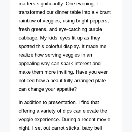
matters significantly. One evening, I
transformed our dinner table into a vibrant
rainbow of veggies, using bright peppers,
fresh greens, and eye-catching purple
cabbage. My kids’ eyes lit up as they
spotted this colorful display. It made me
realize how serving veggies in an
appealing way can spark interest and
make them more inviting. Have you ever
noticed how a beautifully arranged plate
can change your appetite?
In addition to presentation, I find that
offering a variety of dips can elevate the
veggie experience. During a recent movie
night, I set out carrot sticks, baby bell