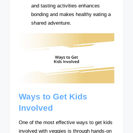
and tasting activities enhances
bonding and makes healthy eating a
shared adventure.
Ways to Get Kids
Involved
One of the most effective ways to get kids
involved with veggies is through hands-on