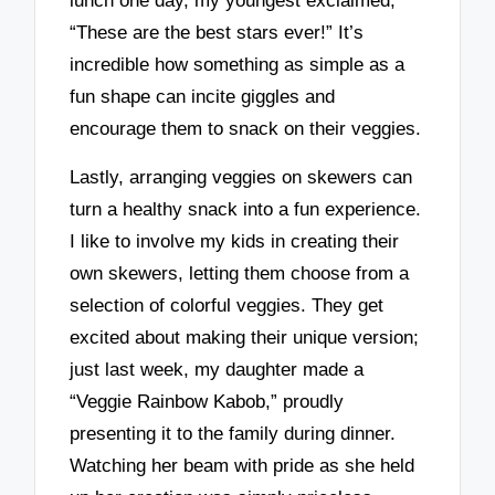
lunch one day, my youngest exclaimed,
“These are the best stars ever!” It’s
incredible how something as simple as a
fun shape can incite giggles and
encourage them to snack on their veggies.
Lastly, arranging veggies on skewers can
turn a healthy snack into a fun experience.
I like to involve my kids in creating their
own skewers, letting them choose from a
selection of colorful veggies. They get
excited about making their unique version;
just last week, my daughter made a
“Veggie Rainbow Kabob,” proudly
presenting it to the family during dinner.
Watching her beam with pride as she held