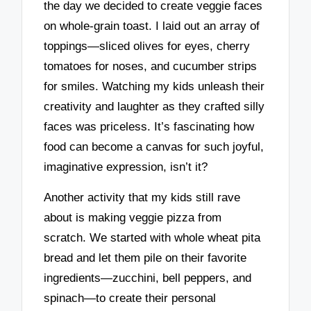
the day we decided to create veggie faces
on whole-grain toast. I laid out an array of
toppings—sliced olives for eyes, cherry
tomatoes for noses, and cucumber strips
for smiles. Watching my kids unleash their
creativity and laughter as they crafted silly
faces was priceless. It’s fascinating how
food can become a canvas for such joyful,
imaginative expression, isn’t it?
Another activity that my kids still rave
about is making veggie pizza from
scratch. We started with whole wheat pita
bread and let them pile on their favorite
ingredients—zucchini, bell peppers, and
spinach—to create their personal