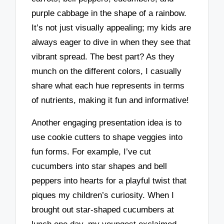
purple cabbage in the shape of a rainbow.
It’s not just visually appealing; my kids are
always eager to dive in when they see that
vibrant spread. The best part? As they
munch on the different colors, I casually
share what each hue represents in terms
of nutrients, making it fun and informative!
Another engaging presentation idea is to
use cookie cutters to shape veggies into
fun forms. For example, I’ve cut
cucumbers into star shapes and bell
peppers into hearts for a playful twist that
piques my children’s curiosity. When I
brought out star-shaped cucumbers at