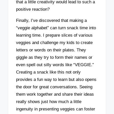
that a little creativity would lead to such a
positive reaction?
Finally, I’ve discovered that making a
“veggie alphabet” can turn snack time into
learning time. I prepare slices of various
veggies and challenge my kids to create
letters or words on their plates. They
giggle as they try to form their names or
even spell out silly words like “VEGGIE.”
Creating a snack like this not only
provides a fun way to learn but also opens
the door for great conversations. Seeing
them work together and share their ideas
really shows just how much a little
ingenuity in presenting veggies can foster