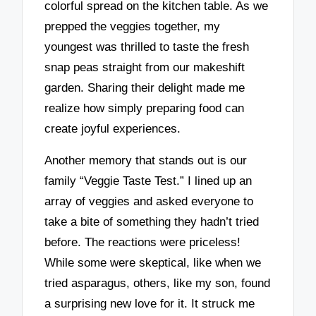
colorful spread on the kitchen table. As we
prepped the veggies together, my
youngest was thrilled to taste the fresh
snap peas straight from our makeshift
garden. Sharing their delight made me
realize how simply preparing food can
create joyful experiences.
Another memory that stands out is our
family “Veggie Taste Test.” I lined up an
array of veggies and asked everyone to
take a bite of something they hadn’t tried
before. The reactions were priceless!
While some were skeptical, like when we
tried asparagus, others, like my son, found
a surprising new love for it. It struck me