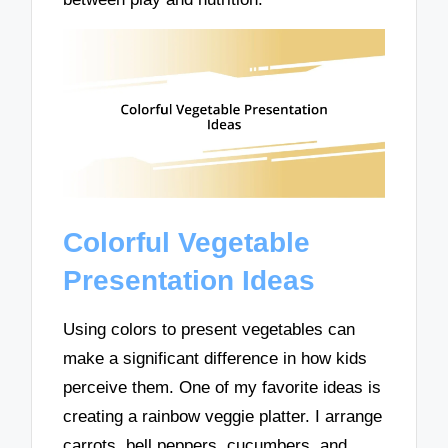
Colorful Vegetable
Presentation Ideas
Using colors to present vegetables can
make a significant difference in how kids
perceive them. One of my favorite ideas is
creating a rainbow veggie platter. I arrange
carrots, bell peppers, cucumbers, and