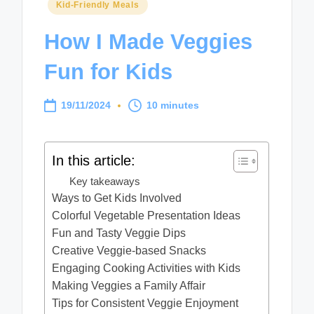
Posted
Kid-Friendly Meals
in
How I Made Veggies
Fun for Kids
19/11/2024
10 minutes
In this article:
Key takeaways
Ways to Get Kids Involved
Colorful Vegetable Presentation Ideas
Fun and Tasty Veggie Dips
Creative Veggie-based Snacks
Engaging Cooking Activities with Kids
Making Veggies a Family Affair
Tips for Consistent Veggie Enjoyment