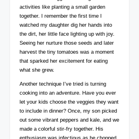
activities like planting a small garden
together. I remember the first time I
watched my daughter dig her hands into
the dirt, her little face lighting up with joy.
Seeing her nurture those seeds and later
harvest the tiny tomatoes was a moment
that sparked her excitement for eating
what she grew.
Another technique I’ve tried is turning
cooking into an adventure. Have you ever
let your kids choose the veggies they want
to include in dinner? Once, my son picked
out some vibrant peppers and kale, and we
made a colorful stir-fry together. His
enthusiasm was infectious as he chopped