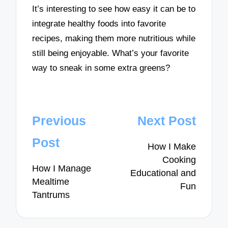
It’s interesting to see how easy it can be to
integrate healthy foods into favorite
recipes, making them more nutritious while
still being enjoyable. What’s your favorite
way to sneak in some extra greens?
Post
Previous
Next Post
navigation
Post
How I Make
Cooking
How I Manage
Educational and
Mealtime
Fun
Tantrums