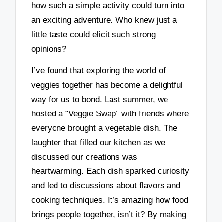
how such a simple activity could turn into
an exciting adventure. Who knew just a
little taste could elicit such strong
opinions?
I’ve found that exploring the world of
veggies together has become a delightful
way for us to bond. Last summer, we
hosted a “Veggie Swap” with friends where
everyone brought a vegetable dish. The
laughter that filled our kitchen as we
discussed our creations was
heartwarming. Each dish sparked curiosity
and led to discussions about flavors and
cooking techniques. It’s amazing how food
brings people together, isn’t it? By making