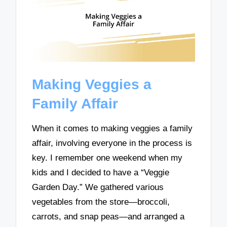
Making Veggies a
Family Affair
When it comes to making veggies a family
affair, involving everyone in the process is
key. I remember one weekend when my
kids and I decided to have a “Veggie
Garden Day.” We gathered various
vegetables from the store—broccoli,
carrots, and snap peas—and arranged a