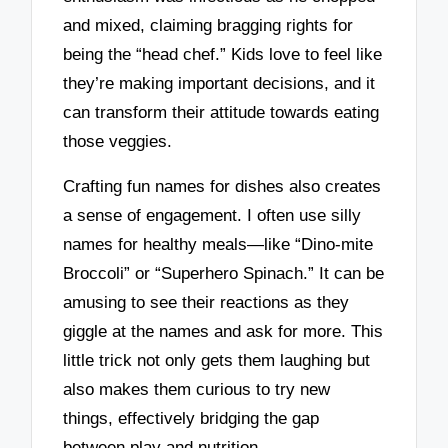
and mixed, claiming bragging rights for
being the “head chef.” Kids love to feel like
they’re making important decisions, and it
can transform their attitude towards eating
those veggies.
Crafting fun names for dishes also creates
a sense of engagement. I often use silly
names for healthy meals—like “Dino-mite
Broccoli” or “Superhero Spinach.” It can be
amusing to see their reactions as they
giggle at the names and ask for more. This
little trick not only gets them laughing but
also makes them curious to try new
things, effectively bridging the gap
between play and nutrition.