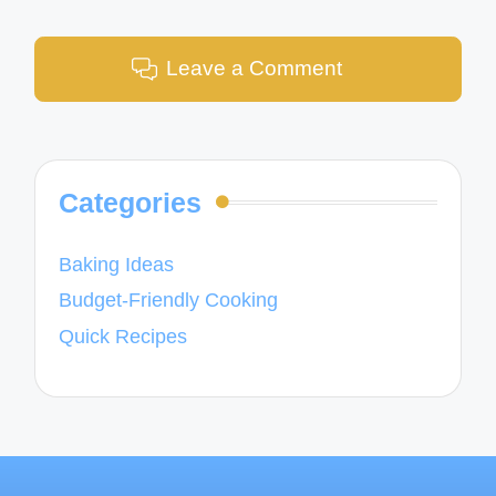
Leave a Comment
Categories
Baking Ideas
Budget-Friendly Cooking
Quick Recipes