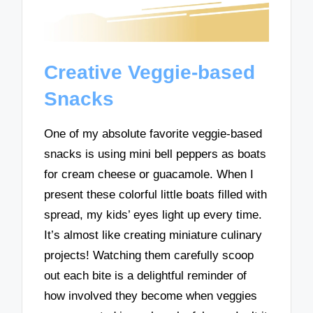
Creative Veggie-based
Snacks
One of my absolute favorite veggie-based
snacks is using mini bell peppers as boats
for cream cheese or guacamole. When I
present these colorful little boats filled with
spread, my kids’ eyes light up every time.
It’s almost like creating miniature culinary
projects! Watching them carefully scoop
out each bite is a delightful reminder of
how involved they become when veggies