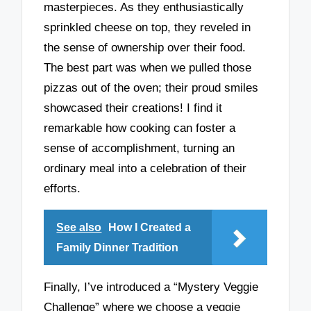
masterpieces. As they enthusiastically
sprinkled cheese on top, they reveled in
the sense of ownership over their food.
The best part was when we pulled those
pizzas out of the oven; their proud smiles
showcased their creations! I find it
remarkable how cooking can foster a
sense of accomplishment, turning an
ordinary meal into a celebration of their
efforts.
See also
How I Created a
Family Dinner Tradition
Finally, I’ve introduced a “Mystery Veggie
Challenge” where we choose a veggie