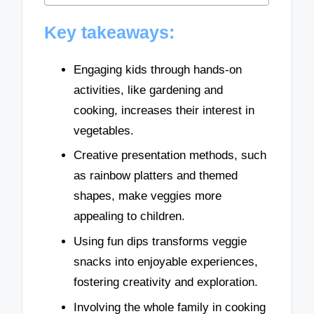
Key takeaways:
Engaging kids through hands-on
activities, like gardening and
cooking, increases their interest in
vegetables.
Creative presentation methods, such
as rainbow platters and themed
shapes, make veggies more
appealing to children.
Using fun dips transforms veggie
snacks into enjoyable experiences,
fostering creativity and exploration.
Involving the whole family in cooking