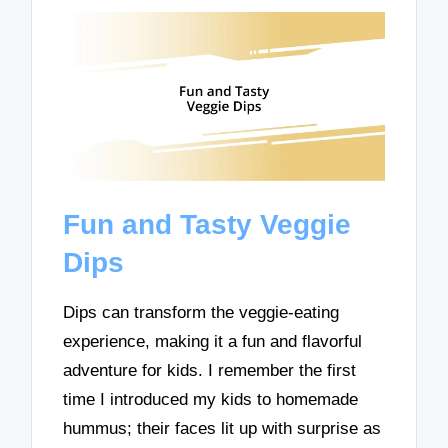
Fun and Tasty Veggie
Dips
Dips can transform the veggie-eating
experience, making it a fun and flavorful
adventure for kids. I remember the first
time I introduced my kids to homemade
hummus; their faces lit up with surprise as