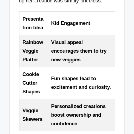
up her creation was simply priceless.
Presenta
Kid Engagement
tion Idea
Rainbow
Visual appeal
Veggie
encourages them to try
Platter
new veggies.
Cookie
Fun shapes lead to
Cutter
excitement and curiosity.
Shapes
Personalized creations
Veggie
boost ownership and
Skewers
confidence.