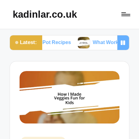
kadinlar.co.uk
Latest:
tant Pot Recipes
What Works for Me: One-Pan Mea