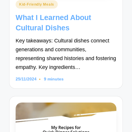
Posted
Kid-Friendly Meals
in
What I Learned About
Cultural Dishes
Key takeaways: Cultural dishes connect
generations and communities,
representing shared histories and fostering
empathy. Key ingredients…
25/11/2024
9 minutes