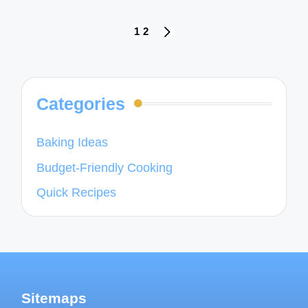
Posts
1
2
NEXT
navigation
PAGE
Categories
Baking Ideas
Budget-Friendly Cooking
Quick Recipes
Sitemaps