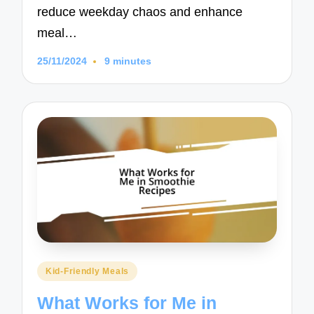
reduce weekday chaos and enhance
meal…
25/11/2024
9 minutes
Posted
Kid-Friendly Meals
in
What Works for Me in