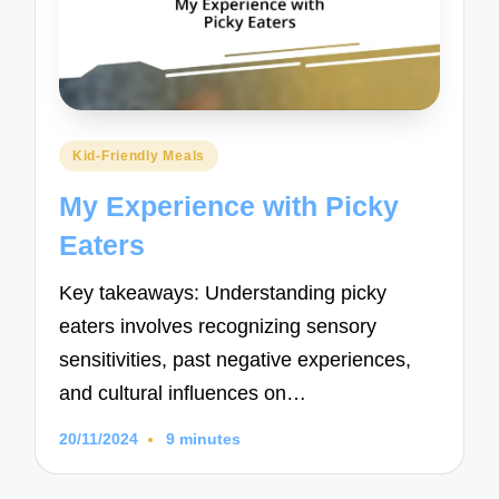
Posted
Kid-Friendly Meals
in
My Experience with Picky
Eaters
Key takeaways: Understanding picky
eaters involves recognizing sensory
sensitivities, past negative experiences,
and cultural influences on…
20/11/2024
9 minutes