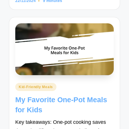
22/11/2024
9 minutes
Posted
Kid-Friendly Meals
in
My Favorite One-Pot Meals
for Kids
Key takeaways: One-pot cooking saves