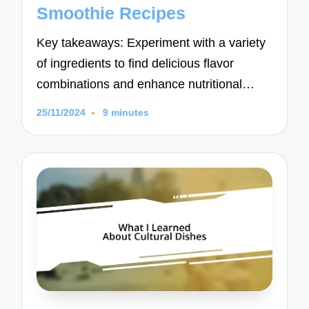
Smoothie Recipes
Key takeaways: Experiment with a variety
of ingredients to find delicious flavor
combinations and enhance nutritional…
25/11/2024
9 minutes