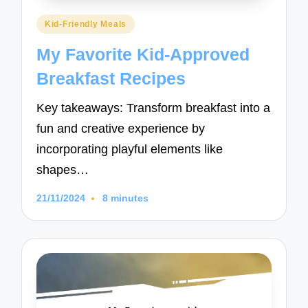
Posted
Kid-Friendly Meals
in
My Favorite Kid-Approved
Breakfast Recipes
Key takeaways: Transform breakfast into a
fun and creative experience by
incorporating playful elements like
shapes…
21/11/2024
8 minutes