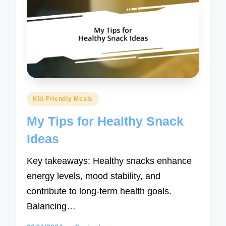
Posted
Kid-Friendly Meals
in
My Tips for Healthy Snack
Ideas
Key takeaways: Healthy snacks enhance
energy levels, mood stability, and
contribute to long-term health goals.
Balancing…