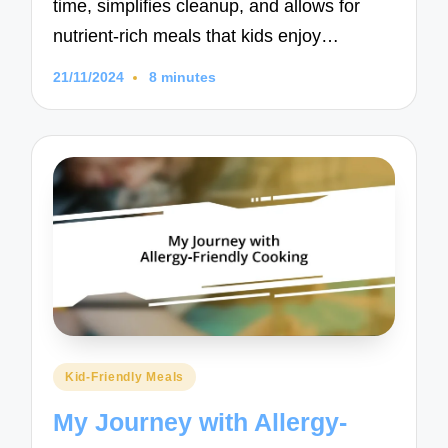
time, simplifies cleanup, and allows for
nutrient-rich meals that kids enjoy…
21/11/2024
8 minutes
Posted
Kid-Friendly Meals
in
My Journey with Allergy-