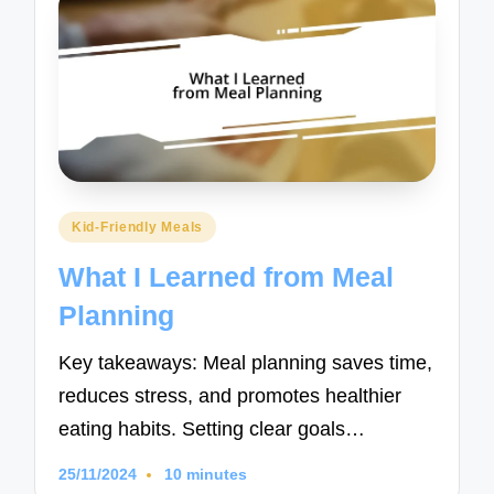
Posted
Kid-Friendly Meals
in
What I Learned from Meal
Planning
Key takeaways: Meal planning saves time,
reduces stress, and promotes healthier
eating habits. Setting clear goals…
25/11/2024
10 minutes