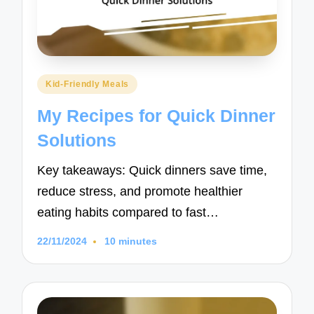
Posted
Kid-Friendly Meals
in
My Recipes for Quick Dinner
Solutions
Key takeaways: Quick dinners save time,
reduce stress, and promote healthier
eating habits compared to fast…
22/11/2024
10 minutes