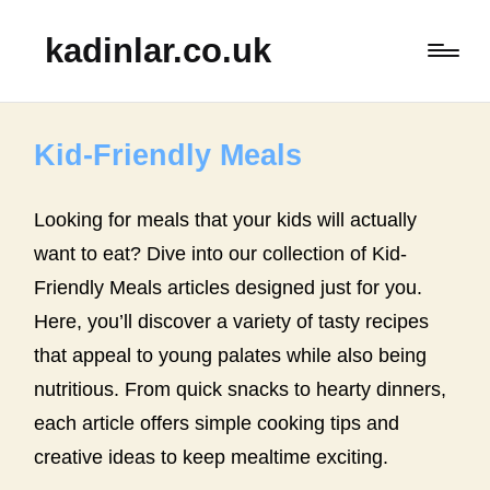
kadinlar.co.uk
Kid-Friendly Meals
Looking for meals that your kids will actually
want to eat? Dive into our collection of Kid-
Friendly Meals articles designed just for you.
Here, you’ll discover a variety of tasty recipes
that appeal to young palates while also being
nutritious. From quick snacks to hearty dinners,
each article offers simple cooking tips and
creative ideas to keep mealtime exciting.