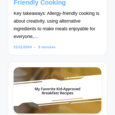
Friendly Cooking
Key takeaways: Allergy-friendly cooking is
about creativity, using alternative
ingredients to make meals enjoyable for
everyone,…
21/11/2024
8 minutes