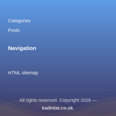
Categories
Posts
Navigation
HTML sitemap
All rights reserved. Copyright 2026 —
kadinlar.co.uk
.