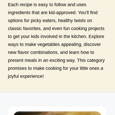
Each recipe is easy to follow and uses
ingredients that are kid-approved. You’ll find
options for picky eaters, healthy twists on
classic favorites, and even fun cooking projects
to get your kids involved in the kitchen. Explore
ways to make vegetables appealing, discover
new flavor combinations, and learn how to
present meals in an exciting way. This category
promises to make cooking for your little ones a
joyful experience!