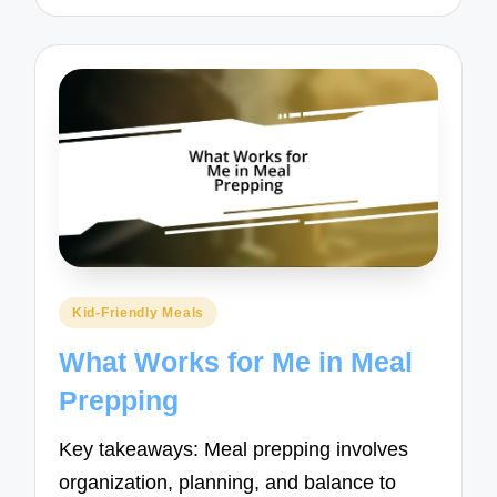
Posted
Kid-Friendly Meals
in
What Works for Me in Meal
Prepping
Key takeaways: Meal prepping involves
organization, planning, and balance to