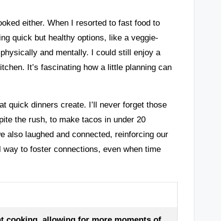
ooked either. When I resorted to fast food to
ing quick but healthy options, like a veggie-
hysically and mentally. I could still enjoy a
tchen. It’s fascinating how a little planning can
 quick dinners create. I’ll never forget those
pite the rush, to make tacos in under 20
we also laughed and connected, reinforcing our
ul way to foster connections, even when time
t cooking, allowing for more moments of