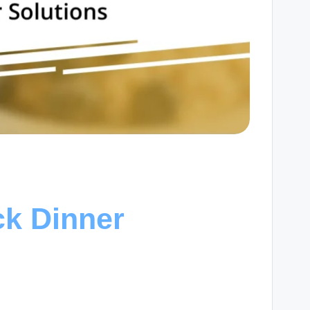
ck Dinner