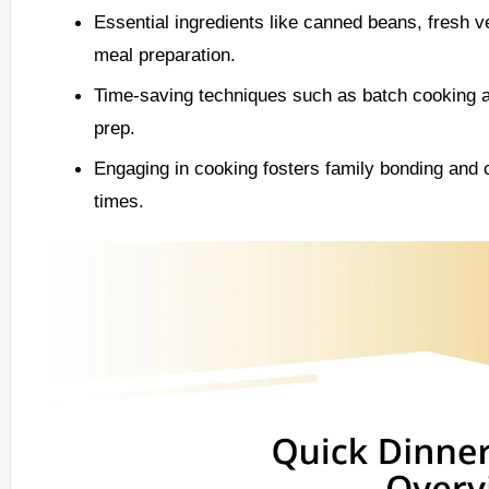
Essential ingredients like canned beans, fresh v
meal preparation.
Time-saving techniques such as batch cooking an
prep.
Engaging in cooking fosters family bonding and 
times.