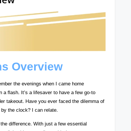
ns Overview
emember the evenings when I came home
a flash. It’s a lifesaver to have a few go-to
rder takeout. Have you ever faced the dilemma of
y the clock? I can relate.
the difference. With just a few essential