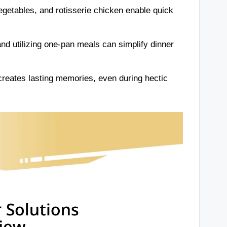
egetables, and rotisserie chicken enable quick
d utilizing one-pan meals can simplify dinner
creates lasting memories, even during hectic