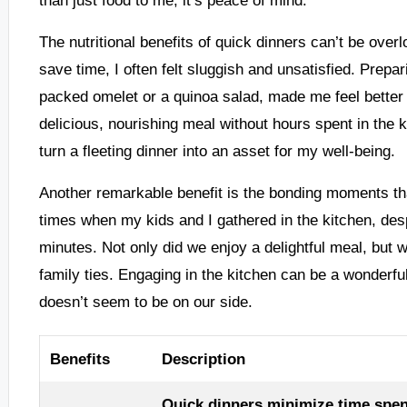
The nutritional benefits of quick dinners can’t be overl
save time, I often felt sluggish and unsatisfied. Prepar
packed omelet or a quinoa salad, made me feel better p
delicious, nourishing meal without hours spent in the ki
turn a fleeting dinner into an asset for my well-being.
Another remarkable benefit is the bonding moments that
times when my kids and I gathered in the kitchen, des
minutes. Not only did we enjoy a delightful meal, but 
family ties. Engaging in the kitchen can be a wonderf
doesn’t seem to be on our side.
Benefits
Description
Quick dinners minimize time spen