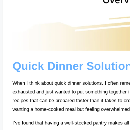
Quick Dinner Solutio
When I think about quick dinner solutions, I often r
exhausted and just wanted to put something together in 
recipes that can be prepared faster than it takes to o
wanting a home-cooked meal but feeling overwhelmed b
I’ve found that having a well-stocked pantry makes all 