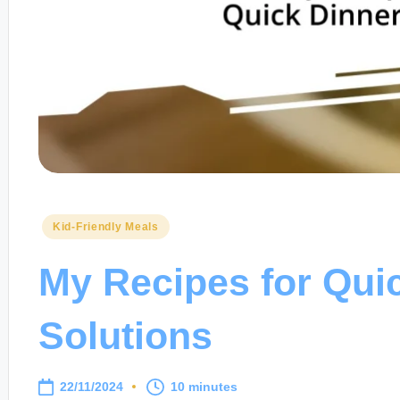
Posted
Kid-Friendly Meals
in
My Recipes for Qui
Solutions
22/11/2024
10 minutes