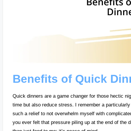
Benefits of Quick Din
Quick dinners are a game changer for those hectic ni
time but also reduce stress. I remember a particularl
such a relief to not overwhelm myself with complicate
you ever felt that pressure piling up at the end of th
than just food to me; it’s peace of mind.