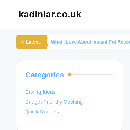
kadinlar.co.uk
Latest:
ks
What I Love About Instant Pot Recipes
Categories
Baking Ideas
Budget-Friendly Cooking
Quick Recipes