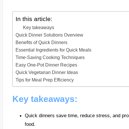
In this article:
Key takeaways
Quick Dinner Solutions Overview
Benefits of Quick Dinners
Essential Ingredients for Quick Meals
Time-Saving Cooking Techniques
Easy One-Pot Dinner Recipes
Quick Vegetarian Dinner Ideas
Tips for Meal Prep Efficiency
Key takeaways:
Quick dinners save time, reduce stress, and pro
food.