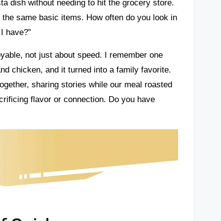
sta dish without needing to hit the grocery store.
 the same basic items. How often do you look in
 I have?”
oyable, not just about speed. I remember one
d chicken, and it turned into a family favorite.
 together, sharing stories while our meal roasted
rificing flavor or connection. Do you have