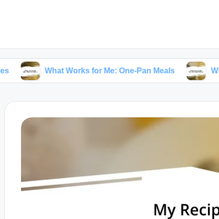
What Works for Me: One-Pan Meals
What Works f