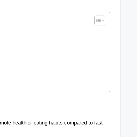
mote healthier eating habits compared to fast