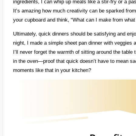
ingredients, I can whip up meals like a stir-fry or a pa
It’s amazing how much creativity can be sparked from
your cupboard and think, “What can I make from what
Ultimately, quick dinners should be satisfying and enj
night, I made a simple sheet pan dinner with veggies an
I’ll never forget the warmth of sitting around the table
in the oven—proof that quick doesn’t have to mean sac
moments like that in your kitchen?