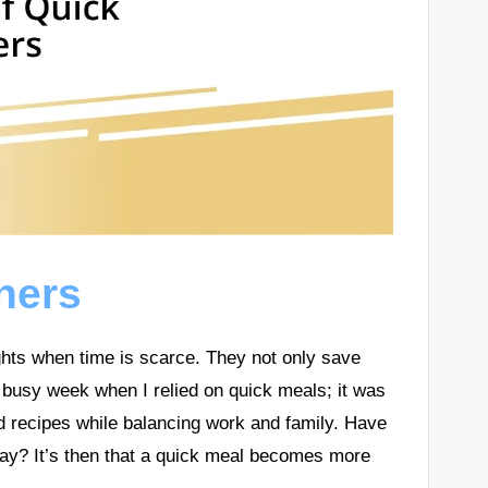
ners
ghts when time is scarce. They not only save
y busy week when I relied on quick meals; it was
d recipes while balancing work and family. Have
e day? It’s then that a quick meal becomes more