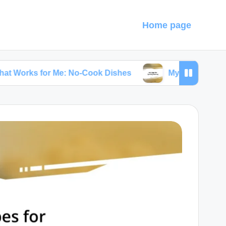
Home page
or Me: No-Cook Dishes
My Tips for Speedy Bakin