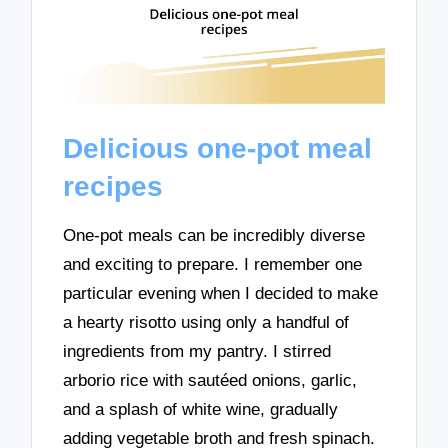
Delicious one-pot meal
recipes
One-pot meals can be incredibly diverse
and exciting to prepare. I remember one
particular evening when I decided to make
a hearty risotto using only a handful of
ingredients from my pantry. I stirred
arborio rice with sautéed onions, garlic,
and a splash of white wine, gradually
adding vegetable broth and fresh spinach.