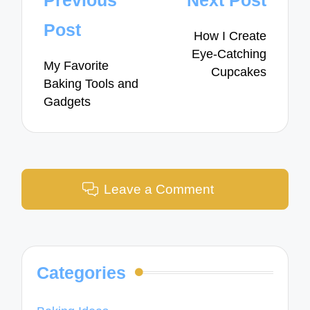
Previous
Next Post
navigation
Post
How I Create
Eye-Catching
My Favorite
Cupcakes
Baking Tools and
Gadgets
Leave a Comment
Categories