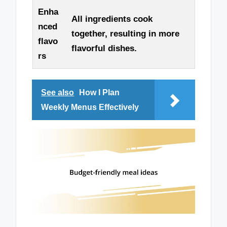
Enha
All ingredients cook
nced
together, resulting in more
flavo
flavorful dishes.
rs
See also
How I Plan
Weekly Menus Effectively