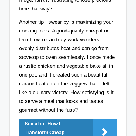
time that way?
Another tip I swear by is maximizing your
cooking tools. A good-quality one-pot or
Dutch oven can truly work wonders; it
evenly distributes heat and can go from
stovetop to oven seamlessly. I once made
a rustic chicken and vegetable bake all in
one pot, and it created such a beautiful
caramelization on the veggies that it felt
like a culinary victory. How satisfying is it
to serve a meal that looks and tastes
gourmet without the fuss?
See also
How I
Transform Cheap