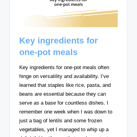
Key ingredients for
one-pot meals
Key ingredients for one-pot meals often
hinge on versatility and availability. I’ve
learned that staples like rice, pasta, and
beans are essential because they can
serve as a base for countless dishes. I
remember one week when I was down to
just a bag of lentils and some frozen
vegetables, yet I managed to whip up a