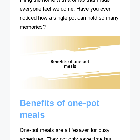
everyone feel welcome. Have you ever
noticed how a single pot can hold so many
memories?
Benefits of one-pot
meals
One-pot meals are a lifesaver for busy
schedules. They not only save time but