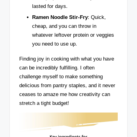
lasted for days.
Ramen Noodle Stir-Fry
: Quick,
cheap, and you can throw in
whatever leftover protein or veggies
you need to use up.
Finding joy in cooking with what you have
can be incredibly fulfilling. I often
challenge myself to make something
delicious from pantry staples, and it never
ceases to amaze me how creativity can
stretch a tight budget!