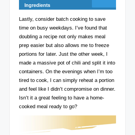
Ingredients
Lastly, consider batch cooking to save
time on busy weekdays. I’ve found that
doubling a recipe not only makes meal
prep easier but also allows me to freeze
portions for later. Just the other week, I
made a massive pot of chili and split it into
containers. On the evenings when I’m too
tired to cook, I can simply reheat a portion
and feel like I didn’t compromise on dinner.
Isn’t it a great feeling to have a home-
cooked meal ready to go?