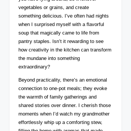
vegetables or grains, and create
something delicious. I’ve often had nights
when I surprised myself with a flavorful
soup that magically came to life from
pantry staples. Isn’t it rewarding to see
how creativity in the kitchen can transform
the mundane into something
extraordinary?
Beyond practicality, there’s an emotional
connection to one-pot meals; they evoke
the warmth of family gatherings and
shared stories over dinner. I cherish those
moments when I’d watch my grandmother
effortlessly whip up a comforting stew,
filling the home with aromas that made