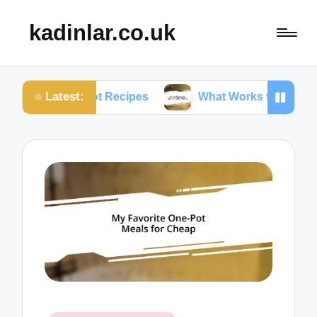
kadinlar.co.uk
Latest:
ant Pot Recipes
What Works for Me: One-Pan Meals