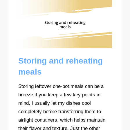
Storing and reheating
meals
Storing leftover one-pot meals can be a
breeze if you keep a few key points in
mind. I usually let my dishes cool
completely before transferring them to
airtight containers, which helps maintain
their flavor and texture. Just the other