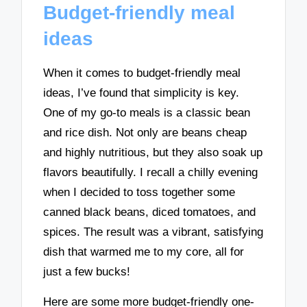
Budget-friendly meal
ideas
When it comes to budget-friendly meal
ideas, I’ve found that simplicity is key.
One of my go-to meals is a classic bean
and rice dish. Not only are beans cheap
and highly nutritious, but they also soak up
flavors beautifully. I recall a chilly evening
when I decided to toss together some
canned black beans, diced tomatoes, and
spices. The result was a vibrant, satisfying
dish that warmed me to my core, all for
just a few bucks!
Here are some more budget-friendly one-