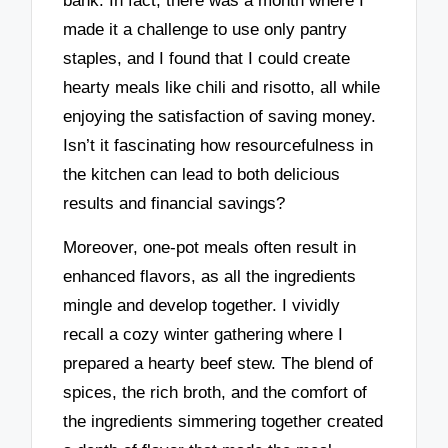
bank. In fact, there was a month where I
made it a challenge to use only pantry
staples, and I found that I could create
hearty meals like chili and risotto, all while
enjoying the satisfaction of saving money.
Isn’t it fascinating how resourcefulness in
the kitchen can lead to both delicious
results and financial savings?
Moreover, one-pot meals often result in
enhanced flavors, as all the ingredients
mingle and develop together. I vividly
recall a cozy winter gathering where I
prepared a hearty beef stew. The blend of
spices, the rich broth, and the comfort of
the ingredients simmering together created