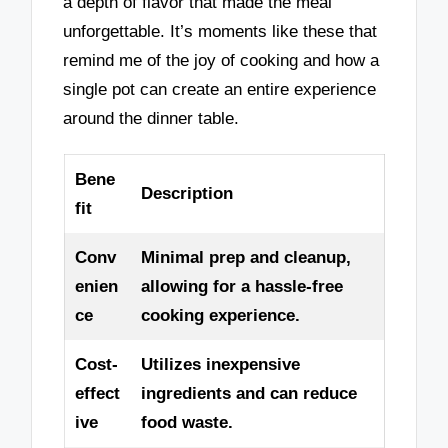
a depth of flavor that made the meal
unforgettable. It’s moments like these that
remind me of the joy of cooking and how a
single pot can create an entire experience
around the dinner table.
Bene
Description
fit
Conv
Minimal prep and cleanup,
enien
allowing for a hassle-free
ce
cooking experience.
Cost-
Utilizes inexpensive
effect
ingredients and can reduce
ive
food waste.