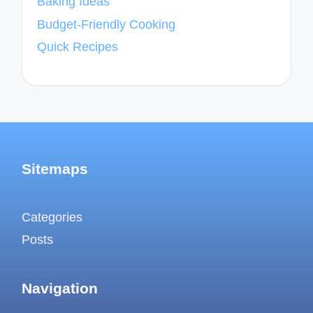
Baking Ideas
Budget-Friendly Cooking
Quick Recipes
Sitemaps
Categories
Posts
Navigation