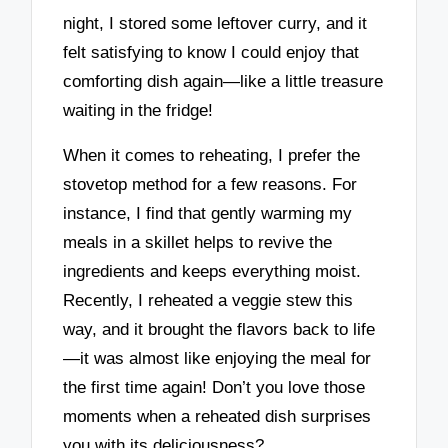
night, I stored some leftover curry, and it
felt satisfying to know I could enjoy that
comforting dish again—like a little treasure
waiting in the fridge!
When it comes to reheating, I prefer the
stovetop method for a few reasons. For
instance, I find that gently warming my
meals in a skillet helps to revive the
ingredients and keeps everything moist.
Recently, I reheated a veggie stew this
way, and it brought the flavors back to life
—it was almost like enjoying the meal for
the first time again! Don’t you love those
moments when a reheated dish surprises
you with its deliciousness?