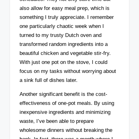
also allow for easy meal prep, which is
something I truly appreciate. I remember
one particularly chaotic week when I
turned to my trusty Dutch oven and
transformed random ingredients into a
beautiful chicken and vegetable stir-fry.
With just one pot on the stove, I could
focus on my tasks without worrying about
a sink full of dishes later.
Another significant benefit is the cost-
effectiveness of one-pot meals. By using
inexpensive ingredients and minimizing
waste, I’ve been able to prepare
wholesome dinners without breaking the