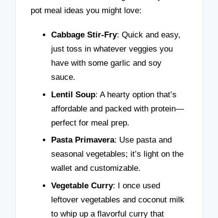
pot meal ideas you might love:
Cabbage Stir-Fry
: Quick and easy,
just toss in whatever veggies you
have with some garlic and soy
sauce.
Lentil Soup
: A hearty option that’s
affordable and packed with protein—
perfect for meal prep.
Pasta Primavera
: Use pasta and
seasonal vegetables; it’s light on the
wallet and customizable.
Vegetable Curry
: I once used
leftover vegetables and coconut milk
to whip up a flavorful curry that