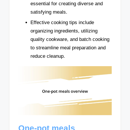
essential for creating diverse and
satisfying meals.
Effective cooking tips include
organizing ingredients, utilizing
quality cookware, and batch cooking
to streamline meal preparation and
reduce cleanup.
One-pot meals