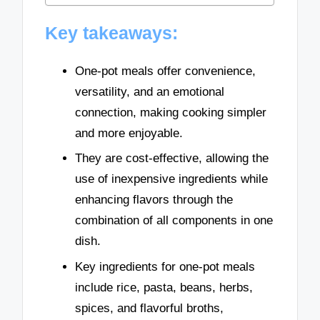
Key takeaways:
One-pot meals offer convenience,
versatility, and an emotional
connection, making cooking simpler
and more enjoyable.
They are cost-effective, allowing the
use of inexpensive ingredients while
enhancing flavors through the
combination of all components in one
dish.
Key ingredients for one-pot meals
include rice, pasta, beans, herbs,
spices, and flavorful broths,