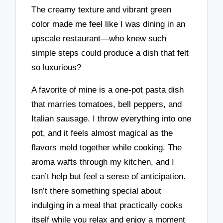
The creamy texture and vibrant green
color made me feel like I was dining in an
upscale restaurant—who knew such
simple steps could produce a dish that felt
so luxurious?
A favorite of mine is a one-pot pasta dish
that marries tomatoes, bell peppers, and
Italian sausage. I throw everything into one
pot, and it feels almost magical as the
flavors meld together while cooking. The
aroma wafts through my kitchen, and I
can’t help but feel a sense of anticipation.
Isn’t there something special about
indulging in a meal that practically cooks
itself while you relax and enjoy a moment