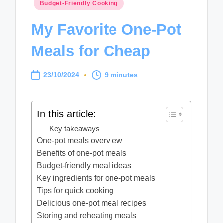
Posted
Budget-Friendly Cooking
in
My Favorite One-Pot
Meals for Cheap
23/10/2024
9 minutes
In this article:
Key takeaways
One-pot meals overview
Benefits of one-pot meals
Budget-friendly meal ideas
Key ingredients for one-pot meals
Tips for quick cooking
Delicious one-pot meal recipes
Storing and reheating meals