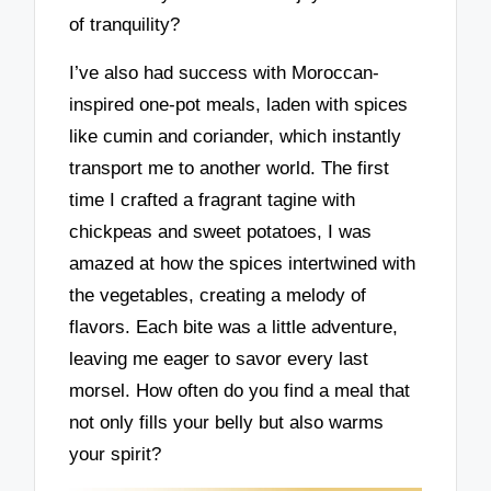
of tranquility?
I’ve also had success with Moroccan-
inspired one-pot meals, laden with spices
like cumin and coriander, which instantly
transport me to another world. The first
time I crafted a fragrant tagine with
chickpeas and sweet potatoes, I was
amazed at how the spices intertwined with
the vegetables, creating a melody of
flavors. Each bite was a little adventure,
leaving me eager to savor every last
morsel. How often do you find a meal that
not only fills your belly but also warms
your spirit?