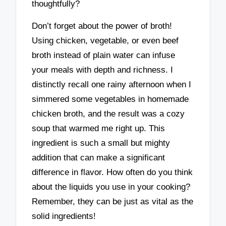
thoughtfully?
Don’t forget about the power of broth!
Using chicken, vegetable, or even beef
broth instead of plain water can infuse
your meals with depth and richness. I
distinctly recall one rainy afternoon when I
simmered some vegetables in homemade
chicken broth, and the result was a cozy
soup that warmed me right up. This
ingredient is such a small but mighty
addition that can make a significant
difference in flavor. How often do you think
about the liquids you use in your cooking?
Remember, they can be just as vital as the
solid ingredients!