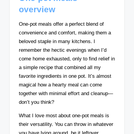
overview
One-pot meals offer a perfect blend of
convenience and comfort, making them a
beloved staple in many kitchens. I
remember the hectic evenings when I’d
come home exhausted, only to find relief in
a simple recipe that combined all my
favorite ingredients in one pot. It’s almost
magical how a hearty meal can come
together with minimal effort and cleanup—
don’t you think?
What I love most about one-pot meals is
their versatility. You can throw in whatever
you have lying around, be it leftover