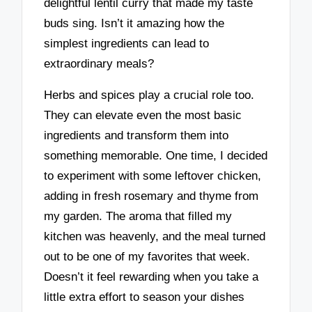
delightful lentil curry that made my taste
buds sing. Isn’t it amazing how the
simplest ingredients can lead to
extraordinary meals?
Herbs and spices play a crucial role too.
They can elevate even the most basic
ingredients and transform them into
something memorable. One time, I decided
to experiment with some leftover chicken,
adding in fresh rosemary and thyme from
my garden. The aroma that filled my
kitchen was heavenly, and the meal turned
out to be one of my favorites that week.
Doesn’t it feel rewarding when you take a
little extra effort to season your dishes