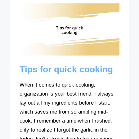
Tips for quick cooking
When it comes to quick cooking,
organization is your best friend. I always
lay out all my ingredients before I start,
which saves me from scrambling mid-
cook. I remember a time when I rushed,
only to realize I forgot the garlic in the
fridge. Isn’t it frustrating to lose precious