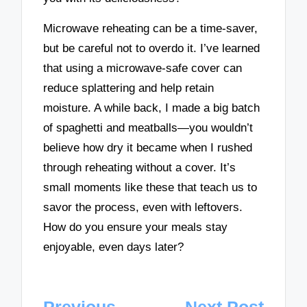
Microwave reheating can be a time-saver,
but be careful not to overdo it. I’ve learned
that using a microwave-safe cover can
reduce splattering and help retain
moisture. A while back, I made a big batch
of spaghetti and meatballs—you wouldn’t
believe how dry it became when I rushed
through reheating without a cover. It’s
small moments like these that teach us to
savor the process, even with leftovers.
How do you ensure your meals stay
enjoyable, even days later?
Post